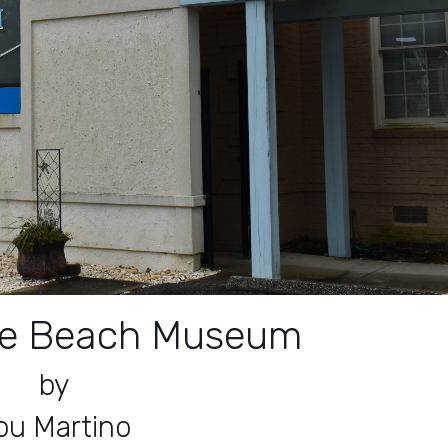
tle Beach Museum
by
ou Martino