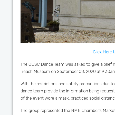
Click Here 
The ODSC Dance Team was asked to give a brief h
Beach Museum on September 08, 2020 at 9:30am. 
With the restrictions and safety precautions due
dance team provide the information being requeste
of the event wore a mask, practiced social distanc
The group represented the NMB Chamber’s Marketi