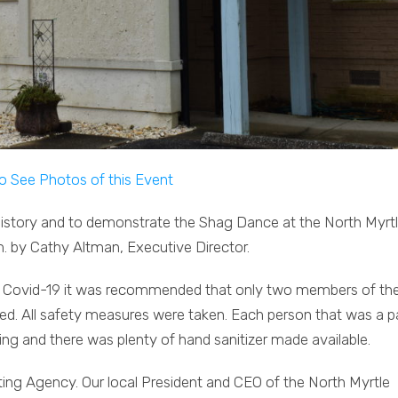
to See Photos of this Event
istory and to demonstrate the Shag Dance at the North Myrt
by Cathy Altman, Executive Director.
 to Covid-19 it was recommended that only two members of th
d. All safety measures were taken. Each person that was a p
ing and there was plenty of hand sanitizer made available.
ng Agency. Our local President and CEO of the North Myrtle