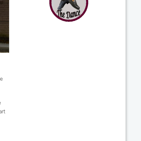
le
e
art