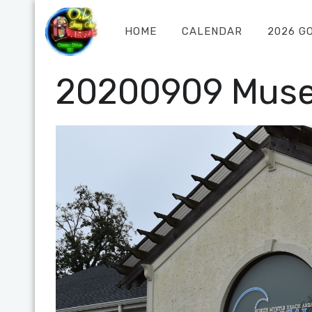
HOME
CALENDAR
2026 G
20200909 Mus