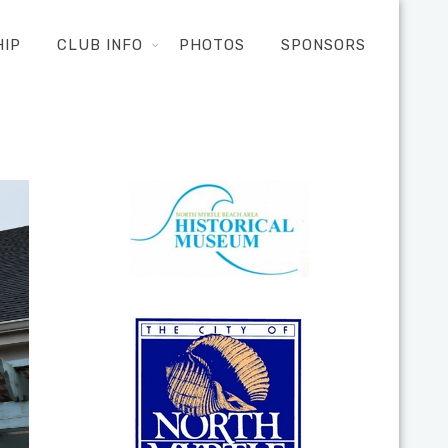
HIP
CLUB INFO
PHOTOS
SPONSORS