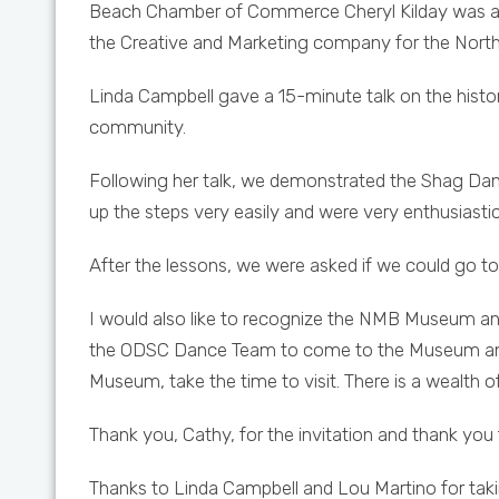
Beach Chamber of Commerce Cheryl Kilday was acc
the Creative and Marketing company for the North
Linda Campbell gave a 15-minute talk on the histo
community.
Following her talk, we demonstrated the Shag Dan
up the steps very easily and were very enthusiastic
After the lessons, we were asked if we could go to
I would also like to recognize the NMB Museum an
the ODSC Dance Team to come to the Museum and 
Museum, take the time to visit. There is a wealth of 
Thank you, Cathy, for the invitation and thank you 
Thanks to Linda Campbell and Lou Martino for taking