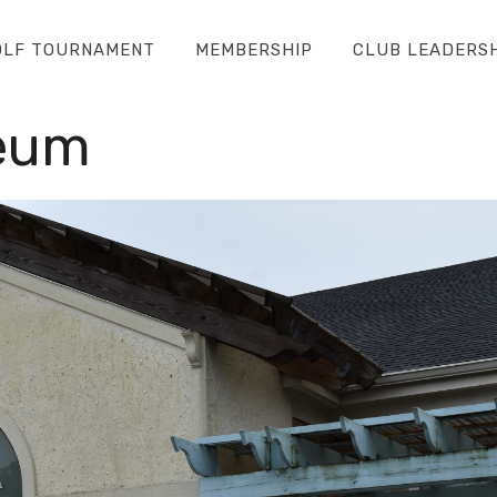
OLF TOURNAMENT
MEMBERSHIP
CLUB LEADERS
eum