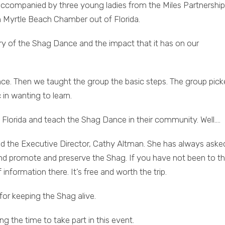
ompanied by three young ladies from the Miles Partnership
 Myrtle Beach Chamber out of Florida.
ry of the Shag Dance and the impact that it has on our
ce. Then we taught the group the basic steps. The group pick
 in wanting to learn.
 Florida and teach the Shag Dance in their community. Well….
d the Executive Director, Cathy Altman. She has always aske
promote and preserve the Shag. If you have not been to t
information there. It’s free and worth the trip.
for keeping the Shag alive.
 the time to take part in this event.