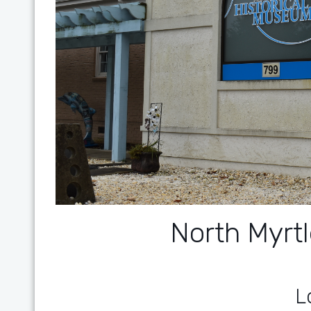
North Myr
L