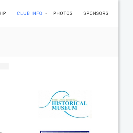
HIP
CLUB INFO
PHOTOS
SPONSORS