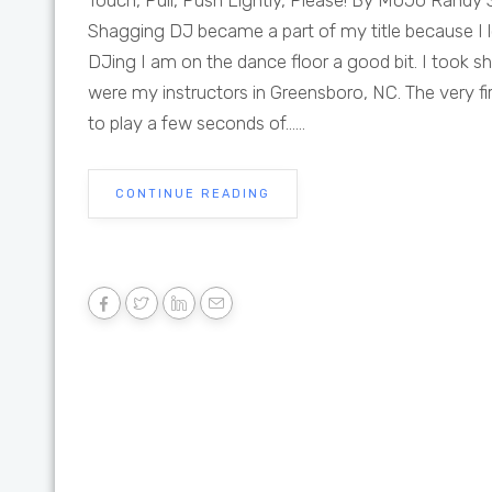
Touch, Pull, Push Lightly, Please! By MoJo Randy S
Shagging DJ became a part of my title because I
DJing I am on the dance floor a good bit. I took 
were my instructors in Greensboro, NC. The very fir
to play a few seconds of......
CONTINUE READING