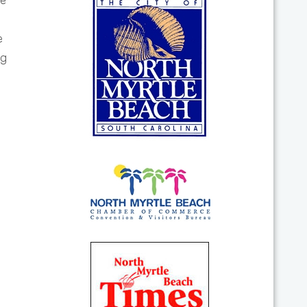
he
e
ng