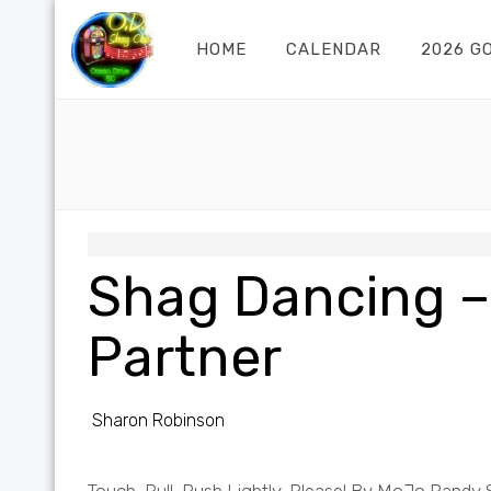
HOME
CALENDAR
2026 G
Shag Dancing –
Partner
Sharon Robinson