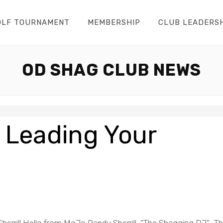
OLF TOURNAMENT
MEMBERSHIP
CLUB LEADERS
OD SHAG CLUB NEWS
 Leading Your