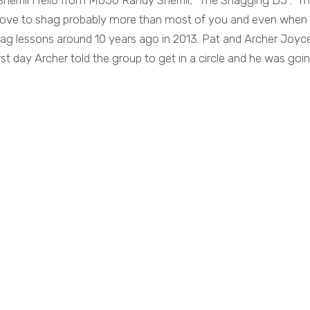
herrill Hello from MoJo Randy Sherrill, “The Shagging DJ”. T
 love to shag probably more than most of you and even when
shag lessons around 10 years ago in 2013. Pat and Archer Joyc
st day Archer told the group to get in a circle and he was goi