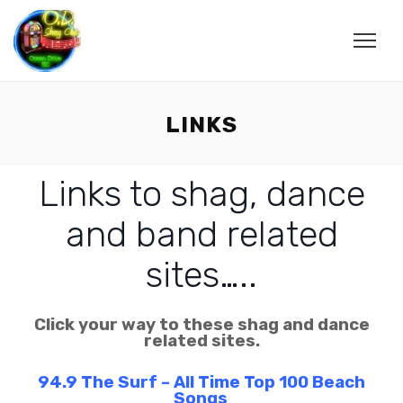
LINKS
Links to shag, dance
and band related
sites…..
Click your way to these shag and dance
related sites.
94.9 The Surf – All Time Top 100 Beach
Songs