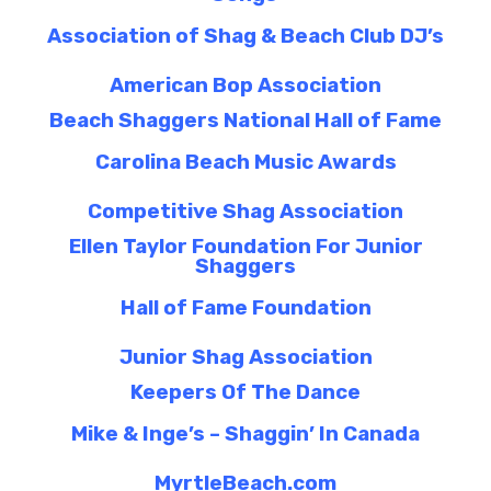
Association of Shag & Beach Club DJ’s
American Bop Association
Beach Shaggers National Hall of Fame
Carolina Beach Music Awards
Competitive Shag Association
Ellen Taylor Foundation For Junior
Shaggers
Hall of Fame Foundation
Junior Shag Association
Keepers Of The Dance
Mike & Inge’s – Shaggin’ In Canada
MyrtleBeach.com