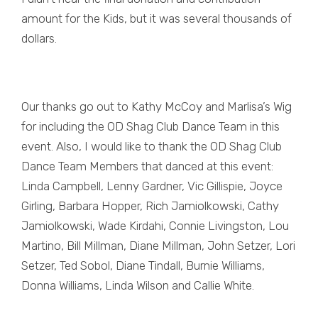
amount for the Kids, but it was several thousands of
dollars.
Our thanks go out to Kathy McCoy and Marlisa’s Wig
for including the OD Shag Club Dance Team in this
event. Also, I would like to thank the OD Shag Club
Dance Team Members that danced at this event:
Linda Campbell, Lenny Gardner, Vic Gillispie, Joyce
Girling, Barbara Hopper, Rich Jamiolkowski, Cathy
Jamiolkowski, Wade Kirdahi, Connie Livingston, Lou
Martino, Bill Millman, Diane Millman, John Setzer, Lori
Setzer, Ted Sobol, Diane Tindall, Burnie Williams,
Donna Williams, Linda Wilson and Callie White.