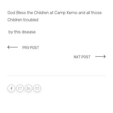
God Bless the Children at Camp Kemo and all those
Children troubled
by this disease.
PRV POST
NXT POST