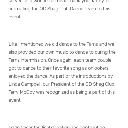
served us a wonderful meal. Thank you, Kathy, for
promoting the OD Shag Club Dance Team to this
event.
Like I mentioned we did dance to the Tams and we
also provided our own music to dance to during the
Tams intermission. Once again, each team couple
got to dance to their favorite song as onlookers
enjoyed the dance. As part of the introductions by
Linda Campbell, our President of the OD Shag Club,
Terry McCoy was recognized as being a part of this
event.
I didn’t hear the final donation and contribution