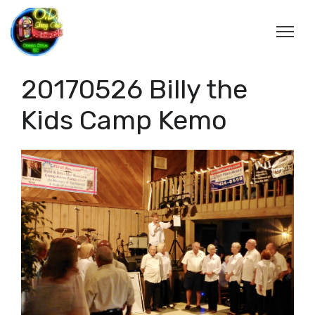
20170526 Billy the
Kids Camp Kemo