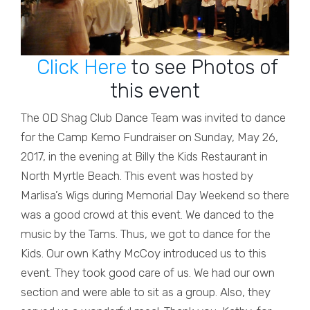
Click Here
to see Photos of
this event
The OD Shag Club Dance Team was invited to dance
for the Camp Kemo Fundraiser on Sunday, May 26,
2017, in the evening at Billy the Kids Restaurant in
North Myrtle Beach. This event was hosted by
Marlisa’s Wigs during Memorial Day Weekend so there
was a good crowd at this event. We danced to the
music by the Tams. Thus, we got to dance for the
Kids. Our own Kathy McCoy introduced us to this
event. They took good care of us. We had our own
section and were able to sit as a group. Also, they