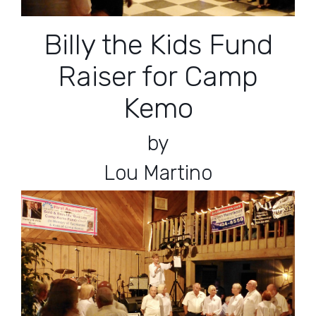
Billy the Kids Fund
Raiser for Camp
Kemo
by
Lou Martino