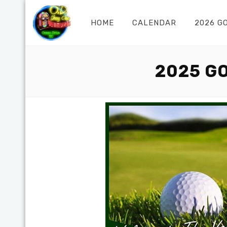
HOME
CALENDAR
2026 G
2025 G