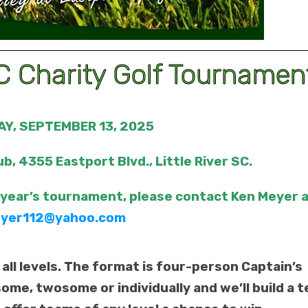
 Charity Golf Tournamen
Y, SEPTEMBER 13, 2025
ub, 4355 Eastport Blvd., Little River SC.
 year’s tournament, please contact Ken Meyer 
yer112@yahoo.com
 all levels. The format is four-person Captain’s
some, twosome or individually and we’ll build a 