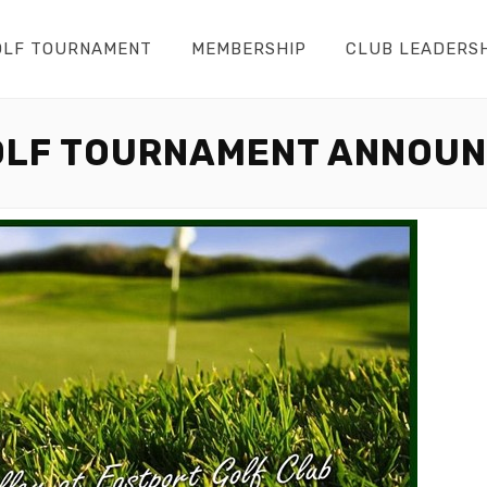
OLF TOURNAMENT
MEMBERSHIP
CLUB LEADERS
OLF TOURNAMENT ANNOU