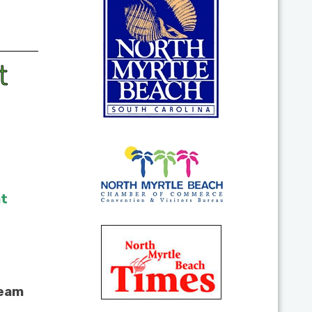
t
at
team