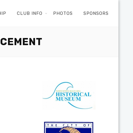
HIP
CLUB INFO
PHOTOS
SPONSORS
NCEMENT