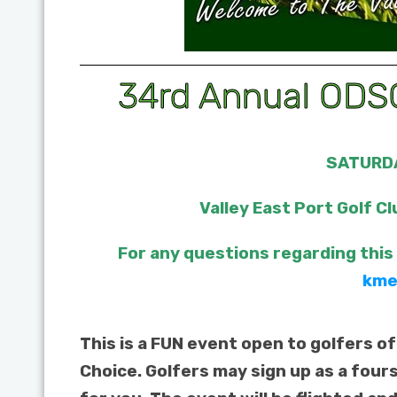
34rd Annual ODSC
SATURDA
Valley East Port Golf Cl
For any questions regarding this
kme
This is a FUN event open to golfers of
Choice. Golfers may sign up as a four