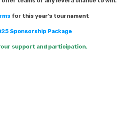
d offer teams of any level a chance to win.
orms
for this year’s tournament
025 Sponsorship Package
our support and participation.