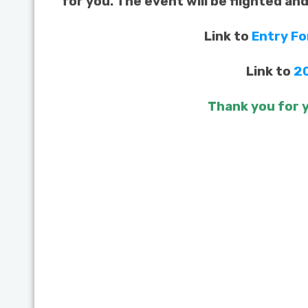
for you. The event will be flighted an
Link to
Entry F
Link to
2
Thank you for y