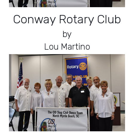
Conway Rotary Club
by
Lou Martino