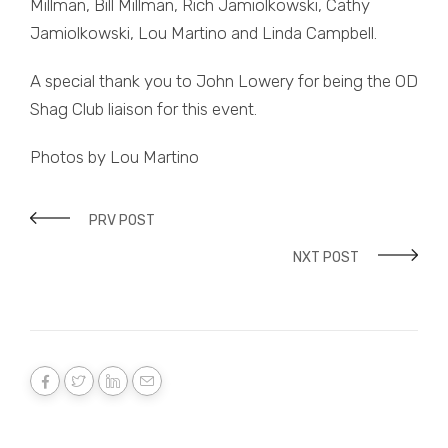
Millman, Bill Millman, Rich Jamiolkowski, Cathy
Jamiolkowski, Lou Martino and Linda Campbell.
A special thank you to John Lowery for being the OD
Shag Club liaison for this event.
Photos by Lou Martino
PRV POST
NXT POST