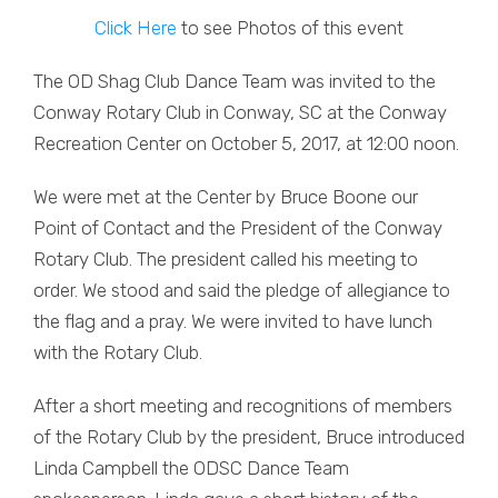
Click Here
to see Photos of this event
The OD Shag Club Dance Team was invited to the
Conway Rotary Club in Conway, SC at the Conway
Recreation Center on October 5, 2017, at 12:00 noon.
We were met at the Center by Bruce Boone our
Point of Contact and the President of the Conway
Rotary Club. The president called his meeting to
order. We stood and said the pledge of allegiance to
the flag and a pray. We were invited to have lunch
with the Rotary Club.
After a short meeting and recognitions of members
of the Rotary Club by the president, Bruce introduced
Linda Campbell the ODSC Dance Team