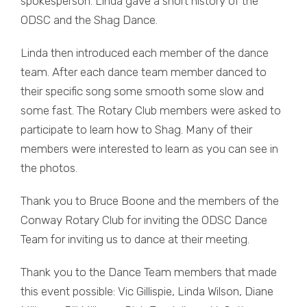
spokesperson. Linda gave a short history of the
ODSC and the Shag Dance.
Linda then introduced each member of the dance
team. After each dance team member danced to
their specific song some smooth some slow and
some fast. The Rotary Club members were asked to
participate to learn how to Shag. Many of their
members were interested to learn as you can see in
the photos.
Thank you to Bruce Boone and the members of the
Conway Rotary Club for inviting the ODSC Dance
Team for inviting us to dance at their meeting.
Thank you to the Dance Team members that made
this event possible: Vic Gillispie, Linda Wilson, Diane