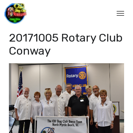
20171005 Rotary Club
Conway