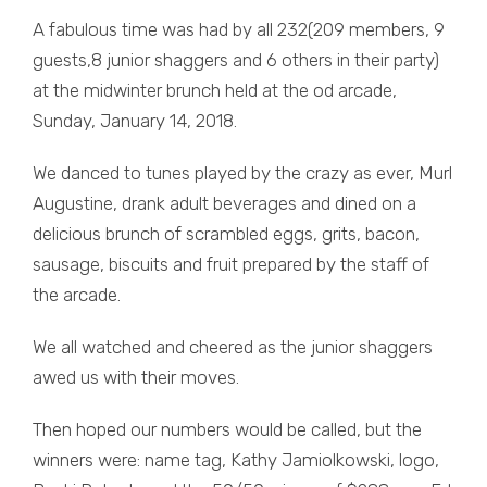
A fabulous time was had by all 232(209 members, 9
guests,8 junior shaggers and 6 others in their party)
at the midwinter brunch held at the od arcade,
Sunday, January 14, 2018.
We danced to tunes played by the crazy as ever, Murl
Augustine, drank adult beverages and dined on a
delicious brunch of scrambled eggs, grits, bacon,
sausage, biscuits and fruit prepared by the staff of
the arcade.
We all watched and cheered as the junior shaggers
awed us with their moves.
Then hoped our numbers would be called, but the
winners were: name tag, Kathy Jamiolkowski, logo,