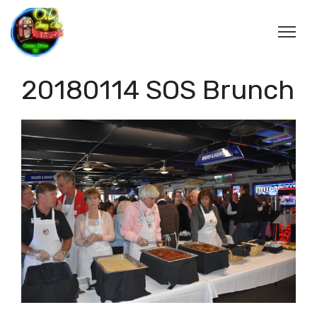
20180114 SOS Brunch