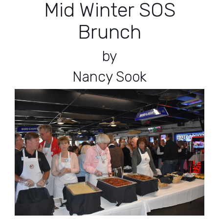
Mid Winter SOS
Brunch
by
Nancy Sook