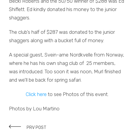
Becki Roberts and the 50/50 winner of $288 was Ed
Shiflett. Ed kindly donated his money to the junior
shaggers.
The club’s half of $287 was donated to the junior
shaggers along with a bucket full of money.
A special guest, Svein-arne Nordkvelle from Norway,
where he has his own shag club of 25 members,
was introduced. Too soon it was noon, Murl finished
and we’ll be back for spring safari.
Click here
to see Photos of this event.
Photos by Lou Martino
PRV POST