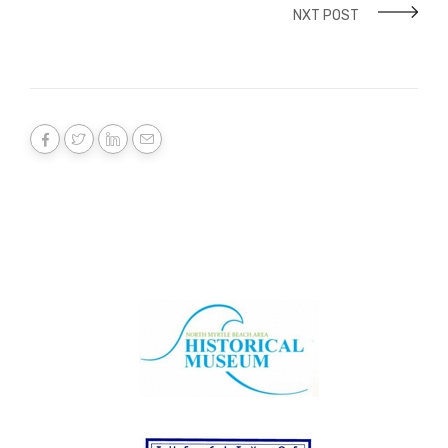
NXT POST