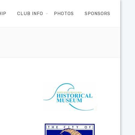
HIP
CLUB INFO
PHOTOS
SPONSORS