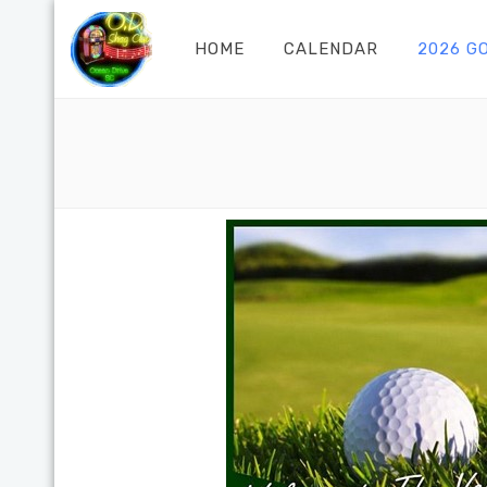
HOME
CALENDAR
2026 G