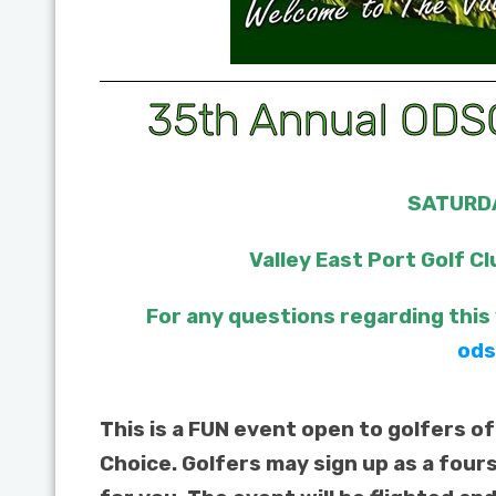
35th Annual ODSC
SATURDA
Valley East Port Golf Cl
For any questions regarding this
ods
This is a FUN event open to golfers of
Choice. Golfers may sign up as a four