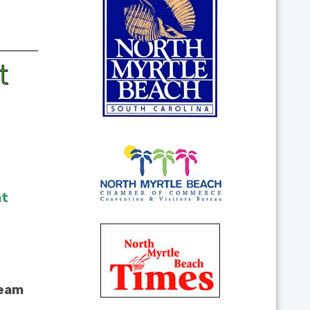
t
at
team