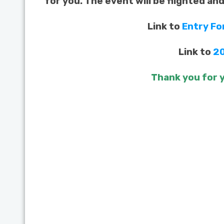
for you. The event will be flighted an
Link to
Entry F
Link to
20
Thank you for y