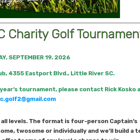
 Charity Golf Tournamen
Y, SEPTEMBER 19, 2026
ub, 4355 Eastport Blvd., Little River SC.
 year’s tournament, please contact Rick Kosko 
c.golf2@gmail.com
 all levels. The format is four-person Captain’s
some, twosome or individually and we’ll build a 