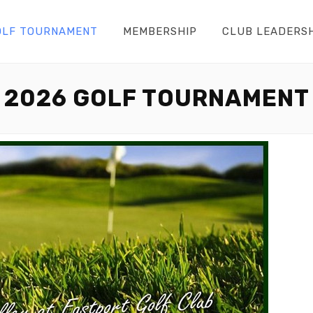
OLF TOURNAMENT
MEMBERSHIP
CLUB LEADERS
2026 GOLF TOURNAMENT