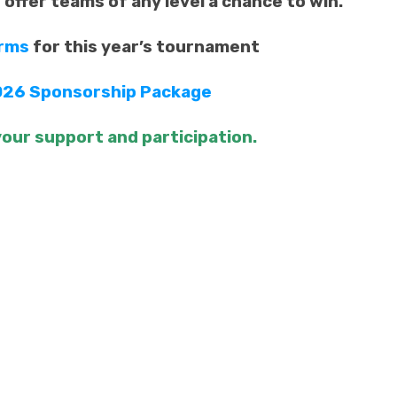
d offer teams of any level a chance to win.
orms
for this year’s tournament
26 Sponsorship Package
our support and participation.