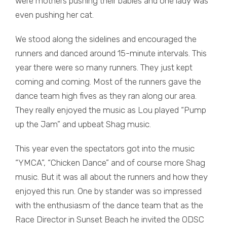
were mothers pushing their babies and one lady was
even pushing her cat.
We stood along the sidelines and encouraged the
runners and danced around 15-minute intervals. This
year there were so many runners. They just kept
coming and coming. Most of the runners gave the
dance team high fives as they ran along our area.
They really enjoyed the music as Lou played “Pump
up the Jam” and upbeat Shag music.
This year even the spectators got into the music
“YMCA”, “Chicken Dance” and of course more Shag
music. But it was all about the runners and how they
enjoyed this run. One by stander was so impressed
with the enthusiasm of the dance team that as the
Race Director in Sunset Beach he invited the ODSC