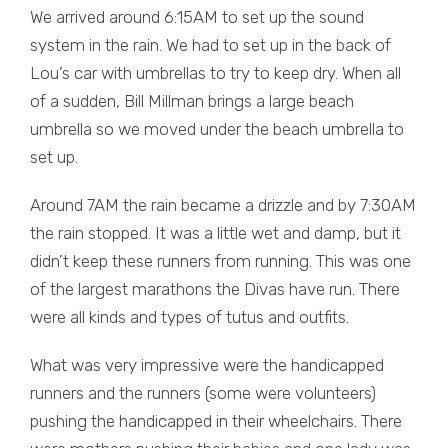
We arrived around 6:15AM to set up the sound
system in the rain. We had to set up in the back of
Lou’s car with umbrellas to try to keep dry. When all
of a sudden, Bill Millman brings a large beach
umbrella so we moved under the beach umbrella to
set up.
Around 7AM the rain became a drizzle and by 7:30AM
the rain stopped. It was a little wet and damp, but it
didn’t keep these runners from running. This was one
of the largest marathons the Divas have run. There
were all kinds and types of tutus and outfits.
What was very impressive were the handicapped
runners and the runners (some were volunteers)
pushing the handicapped in their wheelchairs. There