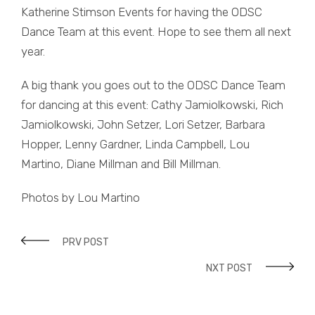
Katherine Stimson Events for having the ODSC
Dance Team at this event. Hope to see them all next
year.
A big thank you goes out to the ODSC Dance Team
for dancing at this event: Cathy Jamiolkowski, Rich
Jamiolkowski, John Setzer, Lori Setzer, Barbara
Hopper, Lenny Gardner, Linda Campbell, Lou
Martino, Diane Millman and Bill Millman.
Photos by Lou Martino
PRV POST
NXT POST