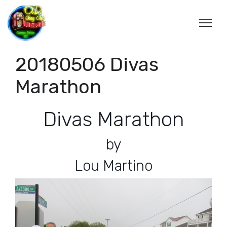
20180506 Divas
Marathon
Divas Marathon
by
Lou Martino