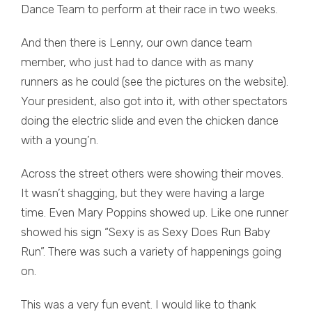
Dance Team to perform at their race in two weeks.
And then there is Lenny, our own dance team
member, who just had to dance with as many
runners as he could (see the pictures on the website).
Your president, also got into it, with other spectators
doing the electric slide and even the chicken dance
with a young’n.
Across the street others were showing their moves.
It wasn’t shagging, but they were having a large
time. Even Mary Poppins showed up. Like one runner
showed his sign “Sexy is as Sexy Does Run Baby
Run”. There was such a variety of happenings going
on.
This was a very fun event. I would like to thank