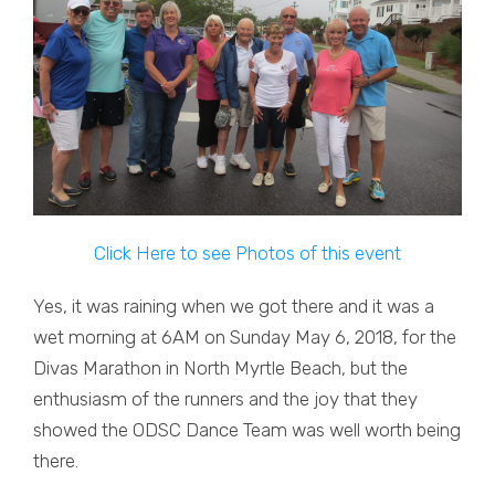
Click Here to see Photos of this event
Yes, it was raining when we got there and it was a
wet morning at 6AM on Sunday May 6, 2018, for the
Divas Marathon in North Myrtle Beach, but the
enthusiasm of the runners and the joy that they
showed the ODSC Dance Team was well worth being
there.