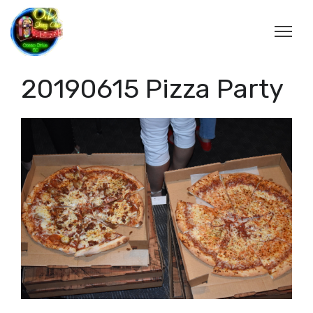
20190615 Pizza Party