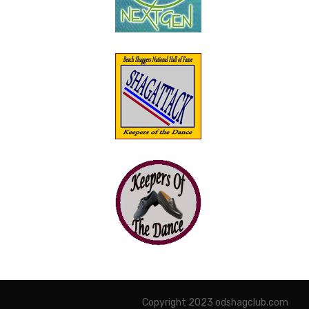
Copyright 2023 odshagclub.com