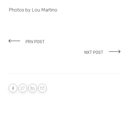
Photos by Lou Martino
PRV POST
NXT POST