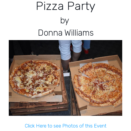
Pizza Party
by
Donna Williams
Click Here to see Photos of this Event