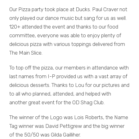
Our Pizza party took place at Ducks. Paul Craver not
only played our dance music but sang for us as well.
120+ attended the event and thanks to our food
committee, everyone was able to enjoy plenty of
delicious pizza with various toppings delivered from
The Main Slice.
To top off the pizza, our members in attendance with
last names from I-P provided us with a vast array of
delicious desserts. Thanks to Lou for our pictures and
to all who planned, attended, and helped with
another great event for the OD Shag Club.
The winner of the Logo was Lois Roberts, the Name
Tag winner was David Pettigrew and the big winner
of the 50/50 was Gilda Gailliher.