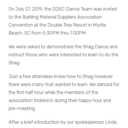
On July 27, 2019, the ODSC Dance Team was invited
to the Building Material Suppliers Association
Convention at the Double Tree Resort in Myrtle
Beach, SC from 5:30PM thru 7:00PM.
We were asked to demonstrate the Shag Dance and
instruct those who were interested to learn to do the
Shag.
Just a few attendees knew how to Shag however
there were many that wanted to learn. We danced for
the first half hour while the members of the
association trickled in during their happy hour and
pre-meeting.
After a brief introduction by our spokesperson Linda