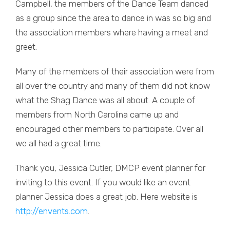
Campbell, the members of the Dance Team danced
as a group since the area to dance in was so big and
the association members where having a meet and
greet.
Many of the members of their association were from
all over the country and many of them did not know
what the Shag Dance was all about. A couple of
members from North Carolina came up and
encouraged other members to participate. Over all
we all had a great time.
Thank you, Jessica Cutler, DMCP event planner for
inviting to this event. If you would like an event
planner Jessica does a great job. Here website is
http://envents.com
.