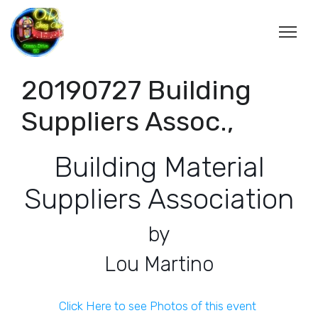
20190727 Building
Suppliers Assoc.,
Building Material
Suppliers Association
by
Lou Martino
Click Here to see Photos of this event