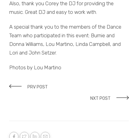
Also, thank you Corey the DJ for providing the
music. Great DJ and easy to work with.
A special thank you to the members of the Dance
Team who participated in this event: Burnie and
Donna Williams, Lou Martino, Linda Campbell, and
Lori and John Setzer.
Photos by Lou Martino
PRV POST
NXT POST