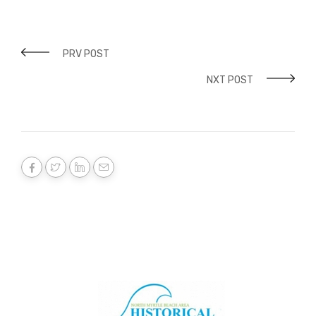
PRV POST
NXT POST