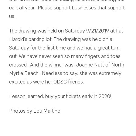
cart all year. Please support businesses that support
us.
The drawing was held on Saturday 9/21/2019 at Fat
Harold’s parking lot. The drawing was held on a
Saturday for the first time and we had a great turn
out. We have never seen so many fingers and toes
crossed. And the winner was, Joanne Natt of North
Myrtle Beach. Needless to say, she was extremely
excited as were her ODSC friends.
Lesson learned; buy your tickets early in 2020!
Photos by Lou Martino