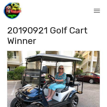
20190921 Golf Cart
Winner