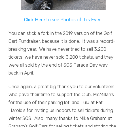
Click Here to see Photos of this Event
You can stick a fork in the 2019 version of the Golf
Cart Fundraiser, because it is done. It was a record-
breaking year. We have never tried to sell 3,200
tickets, we have never sold 3,200 tickets, and they
were all sold by the end of SOS Parade Day way
back in April.
Once again, a great big thank you to our volunteers
who gave their time to support the Club, McMillan’s
for the use of their parking lot, and Lulu at Fat
Harold’s for inviting us indoors to sell tickets during
Winter SOS. Also, many thanks to Mike Graham at
Graham’s Golf Cars for selling tickets and storing the