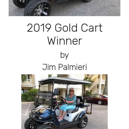
2019 Gold Cart
Winner
by
Jim Palmieri