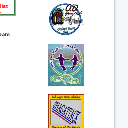
ist
.
team