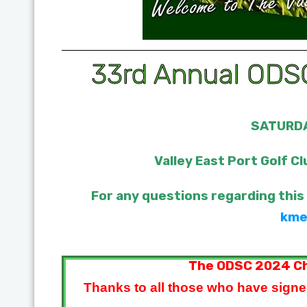
33rd Annual ODSC
SATURDA
Valley East Port Golf Cl
For any questions regarding this
kme
The ODSC 2024 Ch
Thanks to all those who have signe