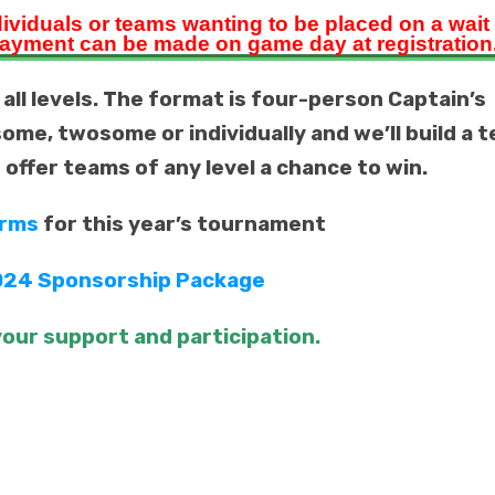
dividuals
or teams wanting to be placed on a wait l
ayment can be made on game day at registration
 all levels. The format is four-person Captain’s
some, twosome or individually and we’ll build a 
d offer teams of any level a chance to win.
orms
for this year’s tournament
24 Sponsorship Package
our support and participation.