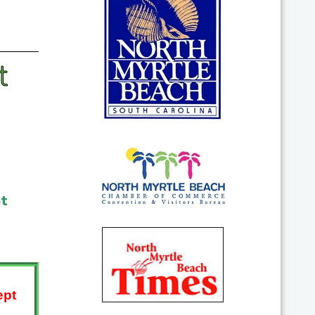
t
at
ept