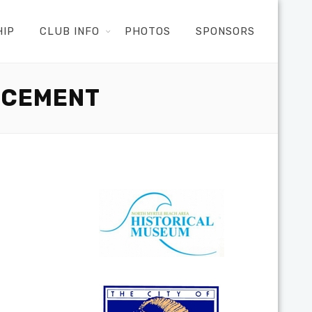
HIP
CLUB INFO
PHOTOS
SPONSORS
NCEMENT