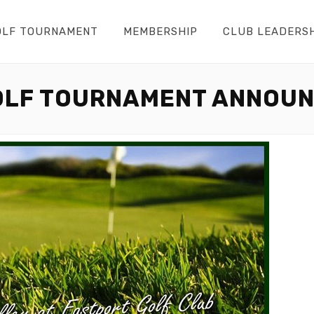
OLF TOURNAMENT
MEMBERSHIP
CLUB LEADERS
OLF TOURNAMENT ANNOU