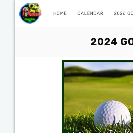
HOME
CALENDAR
2026 G
2024 G