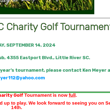
 Charity Golf Tournamen
Y, SEPTEMBER 14, 2024
ub, 4355 Eastport Blvd., Little River SC.
 year’s tournament, please contact Ken Meyer 
yer112@yahoo.com
arity Golf
Tournament is now
full
.
d up to play. We look forward to seeing you on S
14th.