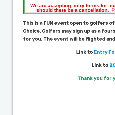
We are accepting entry forms for in
should there be a cancellation.
P
This is a FUN event open to golfers of
Choice. Golfers may sign up as a four
for you. The event will be flighted an
Link to
Entry F
Link to
20
Thank you for y