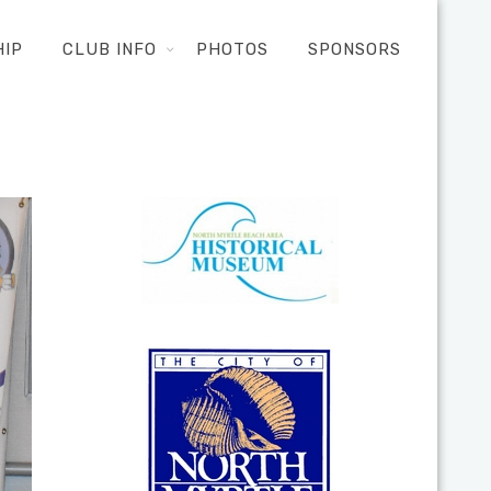
HIP
CLUB INFO
PHOTOS
SPONSORS