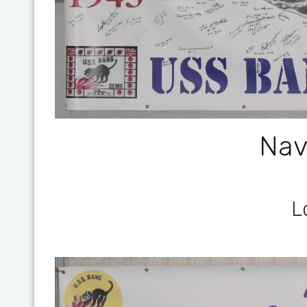
Nav
L