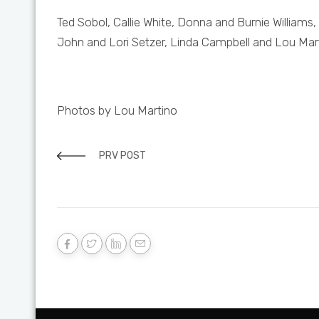
Ted Sobol, Callie White, Donna and Burnie Williams
John and Lori Setzer, Linda Campbell and Lou Mar
Photos by Lou Martino
PRV POST