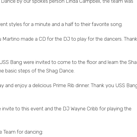
ag Dance by our spokes person Linda Campbell, the team was
 styles for a minute and a half to their favorite song.
u Martino made a CD for the DJ to play for the dancers. Thank
SS Bang were invited to come to the floor and learn the Sh
he basic steps of the Shag Dance.
ay and enjoy a delicious Prime Rib dinner. Thank you USS Bang
 invite to this event and the DJ Wayne Cribb for playing the
 Team for dancing: