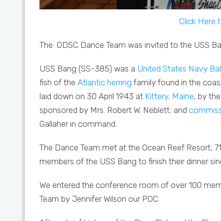
Click Here 
The
ODSC Dance Team was invited to the USS Ba
USS Bang (SS-385)
was a
United States Navy
Ba
fish of the
Atlantic herring
family found in the coas
laid down on 30 April 1943 at
Kittery, Maine
, by th
sponsored by Mrs. Robert W. Neblett; and
commiss
Gallaher in command.
The Dance Team met at the Ocean Reef Resort, 71
members of the USS Bang to finish their dinner sin
We entered the conference room of over 100 mem
Team by Jennifer Wilson our POC.