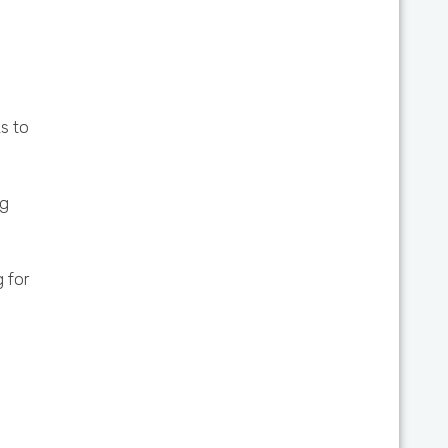
s to
ag
 for