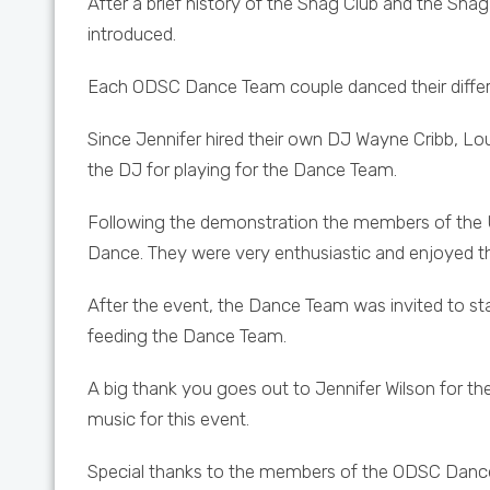
After a brief history of the Shag Club and the Sh
introduced.
Each ODSC Dance Team couple danced their different
Since Jennifer hired their own DJ Wayne Cribb, Lo
the DJ for playing for the Dance Team.
Following the demonstration the members of the U
Dance. They were very enthusiastic and enjoyed t
After the event, the Dance Team was invited to st
feeding the Dance Team.
A big thank you goes out to Jennifer Wilson for the
music for this event.
Special thanks to the members of the ODSC Dance