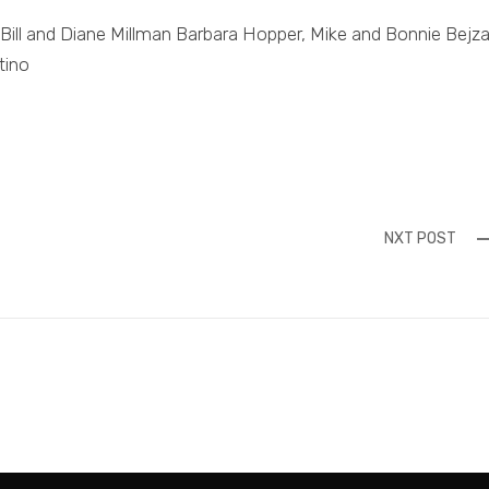
, Bill and Diane Millman Barbara Hopper, Mike and Bonnie Bejza
tino
NXT POST