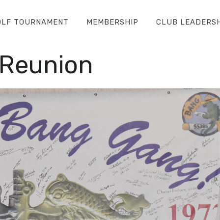
OLF TOURNAMENT
MEMBERSHIP
CLUB LEADERS
 Reunion