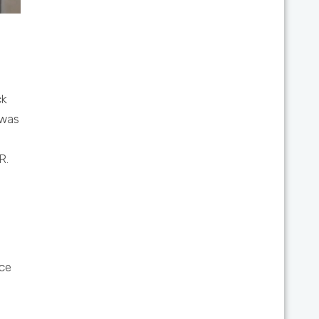
ck
was
R.
ce