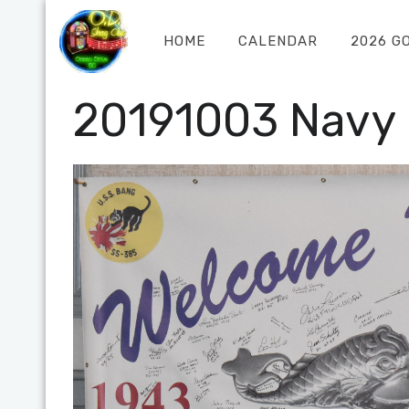
HOME
CALENDAR
2026 G
20191003 Navy