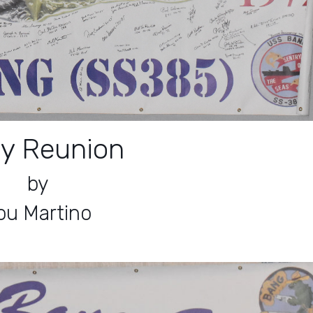
y Reunion
by
ou Martino