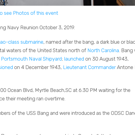
to see Photos of this event
ng Navy Reunion October 3, 2019.
lao-class
submarine
, named after the bang, a dark blue or bla
tal waters of the United States north of
North Carolina
.
Bang
e
Portsmouth Naval Shipyard
;
launched
on 30 August 1943,
ioned
on 4 December 1943,
Lieutenant Commander
Antone 
00 Ocean Blvd, Myrtle Beach,SC at 6:30 PM waiting for the
ce their meeting ran overtime.
bers of the USS Bang and were introduced as the ODSC Dan