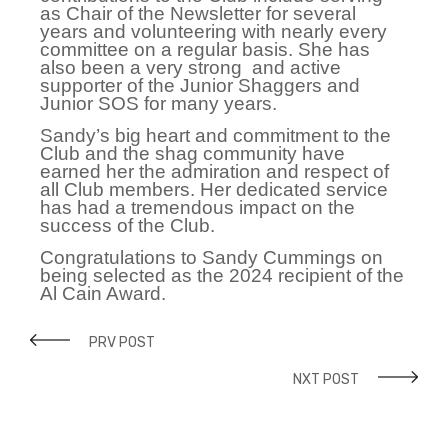
as Chair of the Newsletter for several
years and volunteering with nearly every
committee on a regular basis. She has
also been a very strong and active
supporter of the Junior Shaggers and
Junior SOS for many years.
Sandy’s big heart and commitment to the
Club and the shag community have
earned her the admiration and respect of
all Club members. Her dedicated service
has had a tremendous impact on the
success of the Club.
Congratulations to Sandy Cummings on
being selected as the 2024 recipient of the
Al Cain Award.
PRV POST
NXT POST