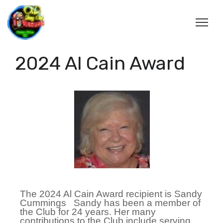
2024 Al Cain Award
The 2024 Al Cain Award recipient is Sandy
Cummings Sandy has been a member of
the Club for 24 years. Her many
contributions to the Club include serving