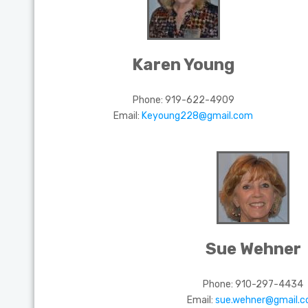
Karen Young
Phone:
919-622-4909
Email:
Keyoung228@gmail.com
Sue Wehner
Phone: 910-297-4434
Email:
sue.wehner@gmail.