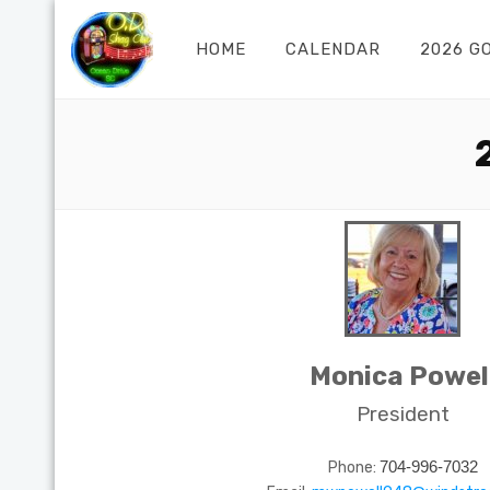
HOME
CALENDAR
2026 G
Monica Powel
President
Phone:
704-996-7032