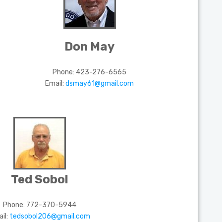
Don May
Phone:
423-276-6565
Email:
dsmay61@gmail.com
Ted Sobol
Phone:
772-370-5944
il:
tedsobol206@gmail.com