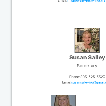
Email:
mwpowell948@windstre
Susan Salley
Secretary
Phone: 803-325-5323
Email:
susansalley66@gmail