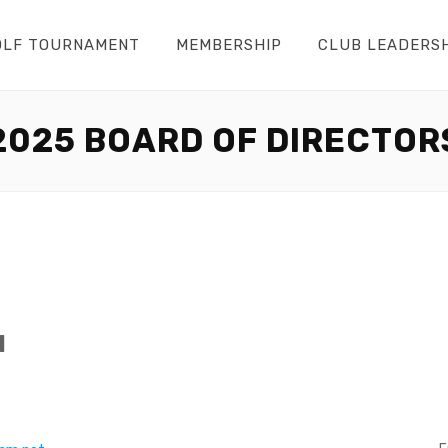
OLF TOURNAMENT
MEMBERSHIP
CLUB LEADERS
2025 BOARD OF DIRECTOR
l