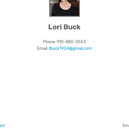
Lori Buck
Phone:
910-880-0553
Email:
llbuck1959@gmail.com
com
Ema