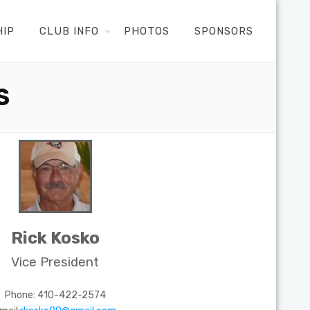
HIP
CLUB INFO
PHOTOS
SPONSORS
S
Rick Kosko
Vice President
Phone: 410-422-2574