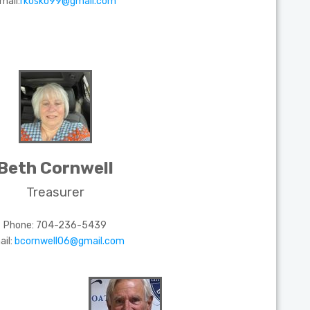
mail:
rkosko99@gmail.com
Beth Cornwell
Treasurer
Phone:
704-236-5439
ail:
bcornwell06@gmail.com