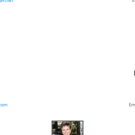
E
am.net
.com
Em