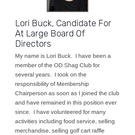
Lori Buck, Candidate For
At Large Board Of
Directors
My name is Lori Buck. I have been a
member of the OD Shag Club for
several years. I took on the
responsibility of Membership
Chairperson as soon as I joined the club
and have remained in this position ever
since. I have volunteered for many
activities including food service, selling
merchandise, selling golf cart raffle