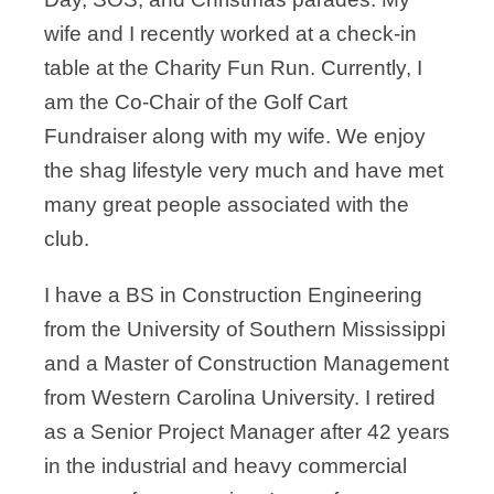
wife and I
recently worked at a check-in
table at the Charity Fun Run. Currently, I
am the Co-Chair
of the Golf Cart
Fundraiser along with my wife. We enjoy
the shag lifestyle very much
and have met
many great people associated with the
club.
I have a BS in Construction Engineering
from the University of Southern Mississippi
and
a Master of Construction Management
from Western Carolina University. I retired
as a
Senior Project Manager after 42 years
in the industrial and heavy commercial