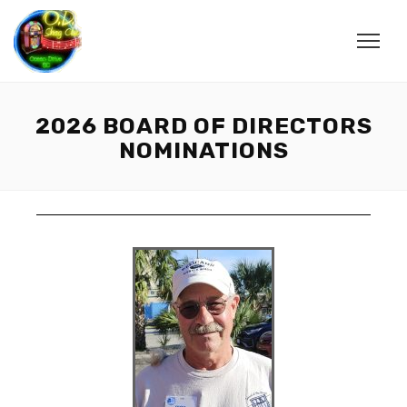
2026 BOARD OF DIRECTORS
NOMINATIONS