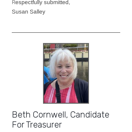
R
espectfully submitted,
Susan Salley
Beth Cornwell, Candidate
For Treasurer