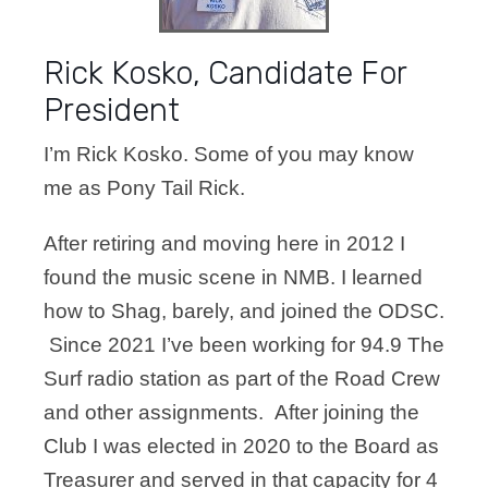
Rick Kosko, Candidate For
President
I’m Rick Kosko. Some of you may know
me as Pony Tail Rick.
After retiring and moving here in 2012 I
found the music scene in NMB. I learned
how to Shag, barely, and joined the ODSC.
Since 2021 I’ve been working for 94.9 The
Surf radio station as part of the Road Crew
and other assignments. After joining the
Club I was elected in 2020 to the Board as
Treasurer and served in that capacity for 4