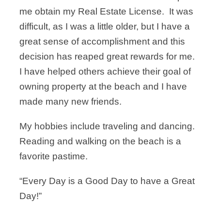
me obtain my Real Estate License. It was
difficult, as I was a little older, but I have a
great sense of accomplishment and this
decision has reaped great rewards for me.
I have helped others achieve their goal of
owning property at the beach and I have
made many new friends.
My hobbies include traveling and dancing.
Reading and walking on the beach is a
favorite pastime.
“Every Day is a Good Day to have a Great
Day!”