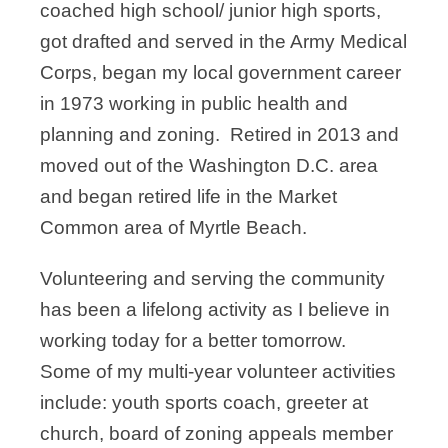
coached high school/ junior high sports,
got drafted and served in the Army Medical
Corps, began my local government career
in 1973 working in public health and
planning and zoning. Retired in 2013 and
moved out of the Washington D.C. area
and began retired life in the Market
Common area of Myrtle Beach.
Volunteering and serving the community
has been a lifelong activity as I believe in
working today for a better tomorrow.
Some of my multi-year volunteer activities
include: youth sports coach, greeter at
church, board of zoning appeals member