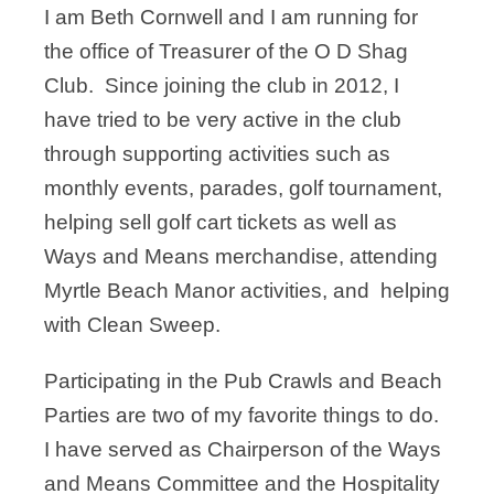
I am Beth Cornwell and I am running for
the office of Treasurer of the O D Shag
Club. Since joining the club in 2012, I
have tried to be very active in the club
through supporting activities such as
monthly events, parades, golf tournament,
helping sell golf cart tickets as well as
Ways and Means merchandise, attending
Myrtle Beach Manor activities, and helping
with Clean Sweep.
Participating in the Pub Crawls and Beach
Parties are two of my favorite things to do.
I have served as Chairperson of the Ways
and Means Committee and the Hospitality