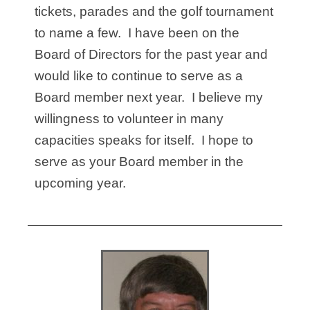
tickets, parades and the golf tournament
to name a few. I have been on the
Board of Directors for the past year and
would like to continue to serve as a
Board member next year. I believe my
willingness to volunteer in many
capacities speaks for itself. I hope to
serve as your Board member in the
upcoming year.