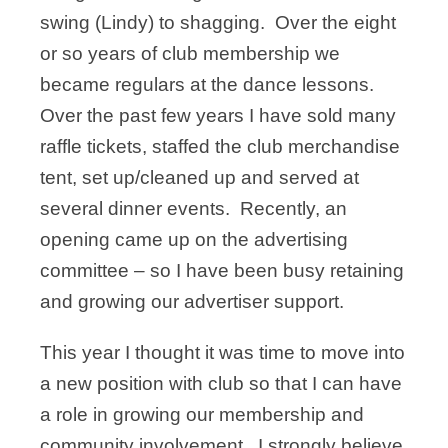
swing (Lindy) to shagging. Over the eight
or so years of club membership we
became regulars at the dance lessons.
Over the past few years I have sold many
raffle tickets, staffed the club merchandise
tent, set up/cleaned up and served at
several dinner events. Recently, an
opening came up on the advertising
committee – so I have been busy retaining
and growing our advertiser support.
This year I thought it was time to move into
a new position with club so that I can have
a role in growing our membership and
community involvement. I strongly believe