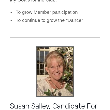
To grow Member participation
To continue to grow the “Dance”
Susan Salley, Candidate For