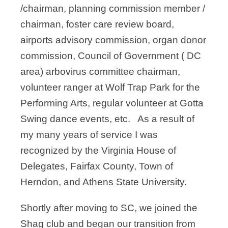
/chairman, planning commission member /
chairman, foster care review board,
airports advisory commission, organ donor
commission, Council of Government ( DC
area) arbovirus committee chairman,
volunteer ranger at Wolf Trap Park for the
Performing Arts, regular volunteer at Gotta
Swing dance events, etc. As a result of
my many years of service I was
recognized by the Virginia House of
Delegates, Fairfax County, Town of
Herndon, and Athens State University.
Shortly after moving to SC, we joined the
Shag club and began our transition from