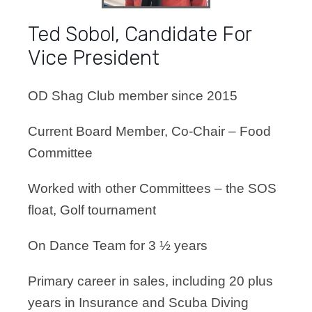
Ted Sobol, Candidate For
Vice President
OD Shag Club member since 2015
Current Board Member, Co-Chair – Food
Committee
Worked with other Committees – the SOS
float, Golf tournament
On Dance Team for 3 ½ years
Primary career in sales, including 20 plus
years in Insurance and Scuba Diving