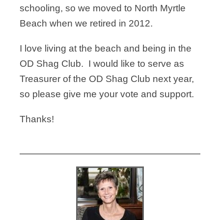
schooling, so we moved to North Myrtle
Beach when we retired in 2012.
I love living at the beach and being in the
OD Shag Club. I would like to serve as
Treasurer of the OD Shag Club next year,
so please give me your vote and support.
Thanks!