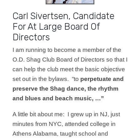
Carl Sivertsen, Candidate
For At Large Board Of
Directors
I am running to become a member of the
O.D. Shag Club Board of Directors so that I
can help the club meet the basic objective
set out in the bylaws. “to
perpetuate and
preserve the Shag dance, the rhythm
and blues and beach music, …”
A little bit about me: I grew up in NJ, just
minutes from NYC, attended college in
Athens Alabama, taught school and