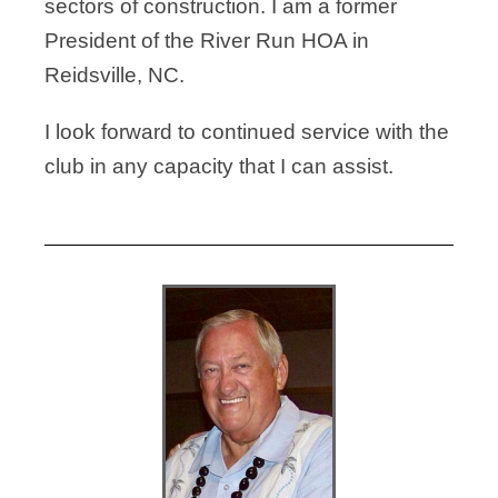
sectors of
construction. I am a former
President of the River Run HOA in
Reidsville, NC.
I look forward to continued service with the
club in any capacity that I can assist.