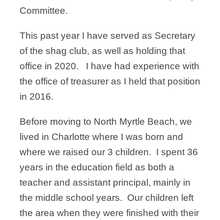
Committee.
This past year I have served as Secretary
of the shag club, as well as holding that
office in 2020. I have had experience with
the office of treasurer as I held that position
in 2016.
Before moving to North Myrtle Beach, we
lived in Charlotte where I was born and
where we raised our 3 children. I spent 36
years in the education field as both a
teacher and assistant principal, mainly in
the middle school years. Our children left
the area when they were finished with their