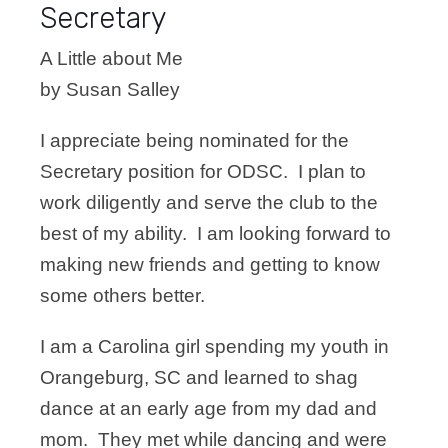
Secretary
A Little about Me
by Susan Salley
I appreciate being nominated for the
Secretary position for ODSC. I plan to
work diligently and serve the club to the
best of my ability. I am looking forward to
making new friends and getting to know
some others better.
I am a Carolina girl spending my youth in
Orangeburg, SC and learned to shag
dance at an early age from my dad and
mom. They met while dancing and were