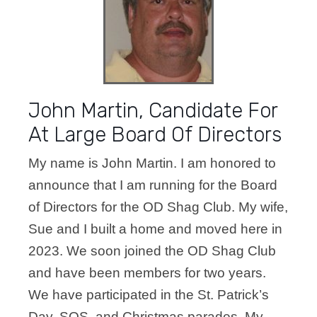
John Martin, Candidate For
At Large Board Of Directors
My name is John Martin. I am honored to
announce that I am running for the Board
of
Directors for the OD Shag Club. My wife,
Sue and I built a home and moved here in
2023.
We soon joined the OD Shag Club
and have been members for two years.
We
have participated in the St. Patrick’s
Day, SOS, and Christmas parades. My