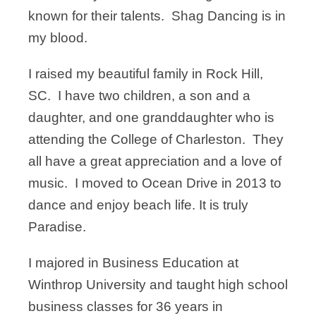
known for their talents. Shag Dancing is in
my blood.
I raised my beautiful family in Rock Hill,
SC. I have two children, a son and a
daughter, and one granddaughter who is
attending the College of Charleston. They
all have a great appreciation and a love of
music. I moved to Ocean Drive in 2013 to
dance and enjoy beach life. It is truly
Paradise.
I majored in Business Education at
Winthrop University and taught high school
business classes for 36 years in