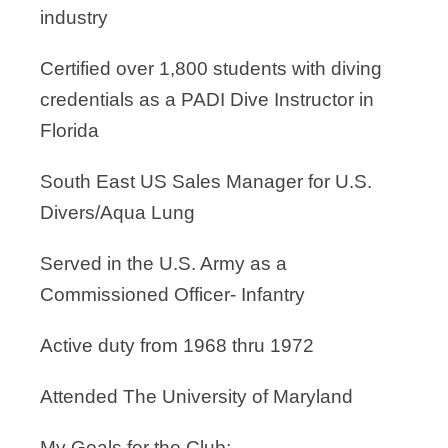
industry
Certified over 1,800 students with diving
credentials as a PADI Dive Instructor in
Florida
South East US Sales Manager for U.S.
Divers/Aqua Lung
Served in the U.S. Army as a
Commissioned Officer- Infantry
Active duty from 1968 thru 1972
Attended The University of Maryland
My Goals for the Club: