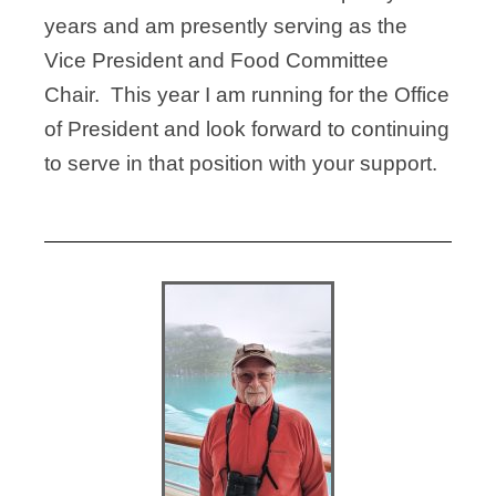
years and am presently serving as the
Vice President and Food Committee
Chair. This year I am running for the Office
of President and look forward to continuing
to serve in that position with your support.