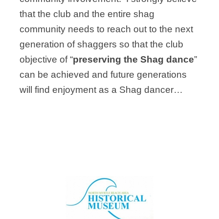
that the club and the entire shag
community needs to reach out to the next
generation of shaggers so that the club
objective of “
preserving the Shag dance
”
can be achieved and future generations
will find enjoyment as a Shag dancer…