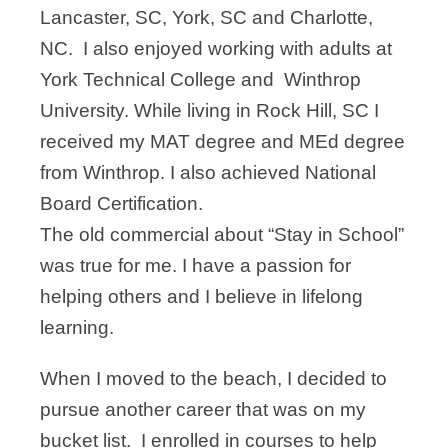
Lancaster, SC, York, SC and Charlotte,
NC. I also enjoyed working with adults at
York Technical College and Winthrop
University. While living in Rock Hill, SC I
received my MAT degree and MEd degree
from Winthrop. I also achieved National
Board Certification.
The old commercial about “Stay in School”
was true for me. I have a passion for
helping others and I believe in lifelong
learning.
When I moved to the beach, I decided to
pursue another career that was on my
bucket list. I enrolled in courses to help