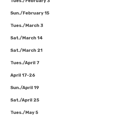
Tues./February 3
Sun./February 15
Tues./March 3
Sat./March 14
Sat./March 21
Tues./April 7
April 17-26
Sun./April 19
Sat./April 25
Tues./May 5