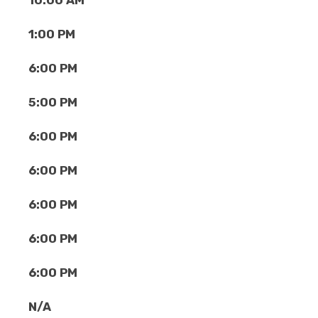
10:00 AM
1:00 PM
6:00 PM
5:00 PM
6:00 PM
6:00 PM
6:00 PM
6:00 PM
6:00 PM
N/A