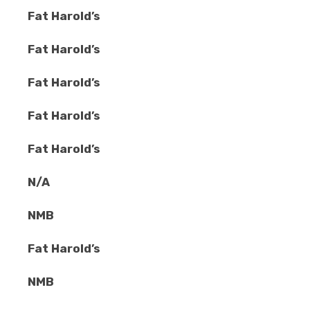
Fat Harold’s
Fat Harold’s
Fat Harold’s
Fat Harold’s
Fat Harold’s
N/A
NMB
Fat Harold’s
NMB