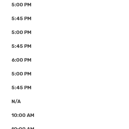
5:00 PM
5:45 PM
5:00 PM
5:45 PM
6:00 PM
5:00 PM
5:45 PM
N/A
10:00 AM