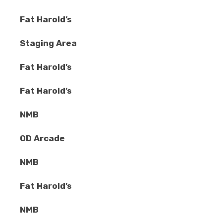
Fat Harold’s
Staging Area
Fat Harold’s
Fat Harold’s
NMB
OD Arcade
NMB
Fat Harold’s
NMB