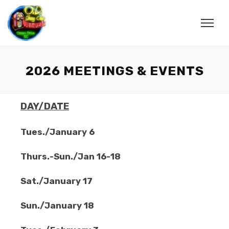
2026 MEETINGS & EVENTS
DAY/DATE
Tues./January 6
Thurs.-Sun./Jan 16-18
Sat./January 17
Sun./January 18