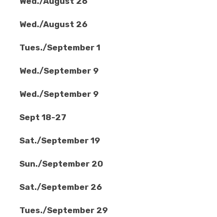
Wed./August 26
Wed./August 26
Tues./September 1
Wed./September 9
Wed./September 9
Sept 18-27
Sat./September 19
Sun./September 20
Sat./September 26
Tues./September 29