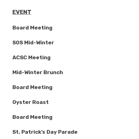
EVENT
Board Meeting
SOS Mid-Winter
ACSC Meeting
Mid-Winter Brunch
Board Meeting
Oyster Roast
Board Meeting
St. Patrick’s Day Parade