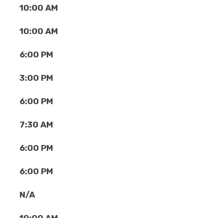
10:00 AM
10:00 AM
6:00 PM
3:00 PM
6:00 PM
7:30 AM
6:00 PM
6:00 PM
N/A