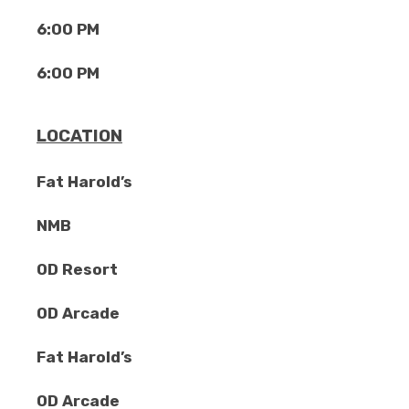
6:00 PM
6:00 PM
LOCATION
Fat Harold’s
NMB
OD Resort
OD Arcade
Fat Harold’s
OD Arcade