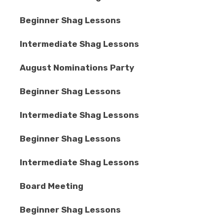
Beginner Shag Lessons
Intermediate Shag Lessons
August Nominations Party
Beginner Shag Lessons
Intermediate Shag Lessons
Beginner Shag Lessons
Intermediate Shag Lessons
Board Meeting
Beginner Shag Lessons