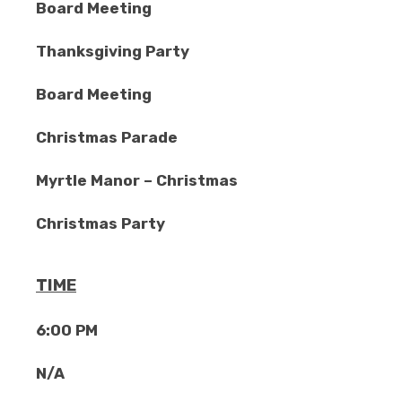
Board Meeting
Thanksgiving Party
Board Meeting
Christmas Parade
Myrtle Manor – Christmas
Christmas Party
TIME
6:00 PM
N/A