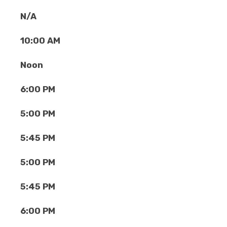
N/A
10:00 AM
Noon
6:00 PM
5:00 PM
5:45 PM
5:00 PM
5:45 PM
6:00 PM