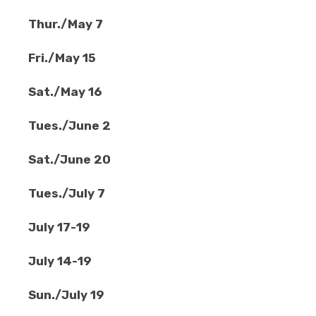
Thur./May 7
Fri./May 15
Sat./May 16
Tues./June 2
Sat./June 20
Tues./July 7
July 17-19
July 14-19
Sun./July 19