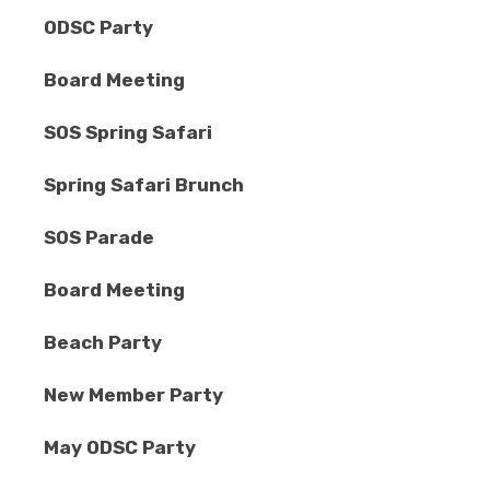
ODSC Party
Board Meeting
SOS Spring Safari
Spring Safari Brunch
SOS Parade
Board Meeting
Beach Party
New Member Party
May ODSC Party