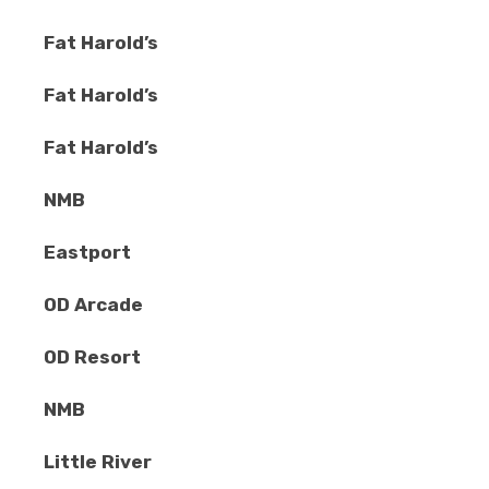
Fat Harold’s
Fat Harold’s
Fat Harold’s
NMB
Eastport
OD Arcade
OD Resort
NMB
Little River