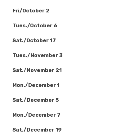
Fri/October 2
Tues./October 6
Sat./October 17
Tues./November 3
Sat./November 21
Mon./December 1
Sat./December 5
Mon./December 7
Sat./December 19