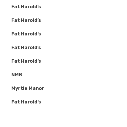
Fat Harold’s
Fat Harold’s
Fat Harold’s
Fat Harold’s
Fat Harold’s
NMB
Myrtle Manor
Fat Harold’s