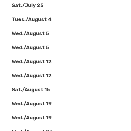
Sat./July 25
Tues./August 4
Wed./August 5
Wed./August 5
Wed./August 12
Wed./August 12
Sat./August 15
Wed./August 19
Wed./August 19