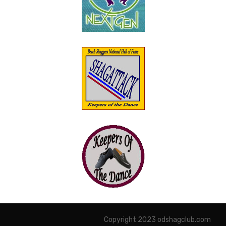
Copyright 2023 odshagclub.com