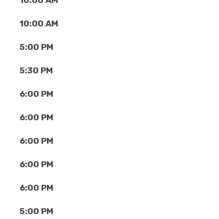
10:00 AM
10:00 AM
5:00 PM
5:30 PM
6:00 PM
6:00 PM
6:00 PM
6:00 PM
6:00 PM
5:00 PM