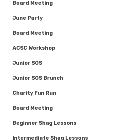
Board Meeting
June Party
Board Meeting
ACSC Workshop
Junior SOS
Junior SOS Brunch
Charity Fun Run
Board Meeting
Beginner Shag Lessons
Intermediate Shag Lessons