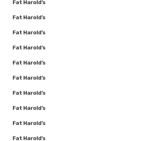
Fat Harold’s
Fat Harold’s
Fat Harold’s
Fat Harold’s
Fat Harold’s
Fat Harold’s
Fat Harold’s
Fat Harold’s
Fat Harold’s
Fat Harold’s