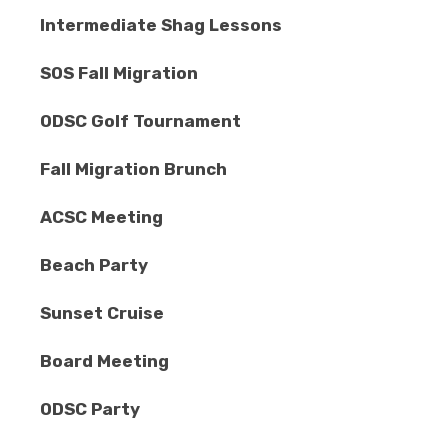
Intermediate Shag Lessons
SOS Fall Migration
ODSC Golf Tournament
Fall Migration Brunch
ACSC Meeting
Beach Party
Sunset Cruise
Board Meeting
ODSC Party