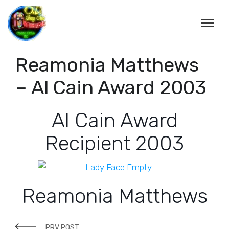
Reamonia Matthews
– Al Cain Award 2003
Al Cain Award
Recipient 2003
Reamonia Matthews
PRV POST