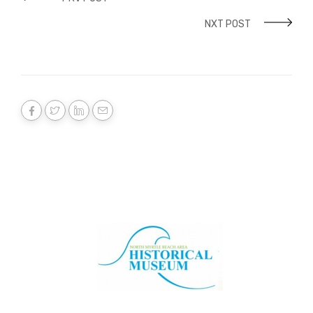
NXT POST