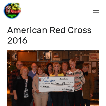
American Red Cross
2016