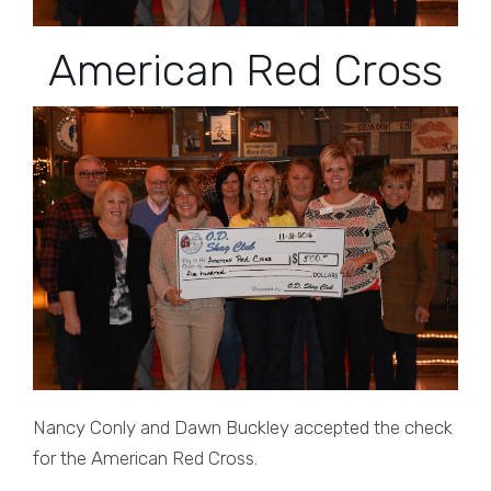
American Red Cross
Nancy Conly and Dawn Buckley accepted the check
for the American Red Cross.