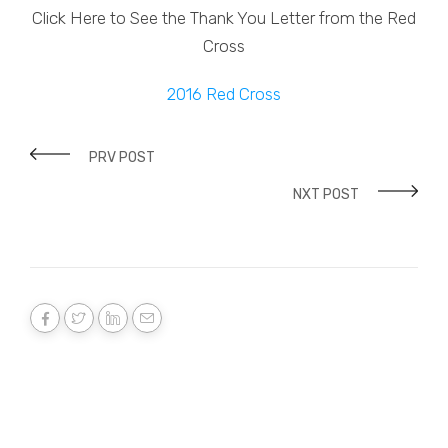
Click Here to See the Thank You Letter from the Red
Cross
2016 Red Cross
PRV POST
NXT POST