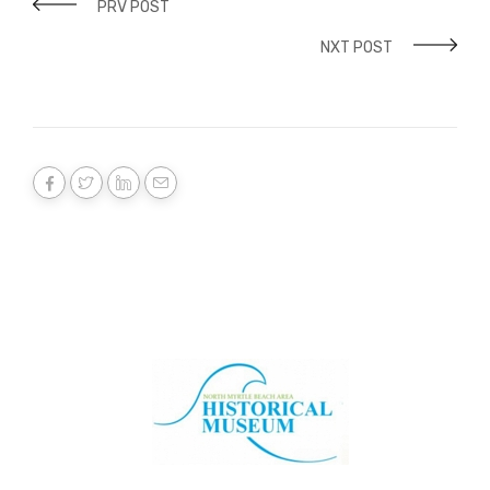
PRV POST
NXT POST