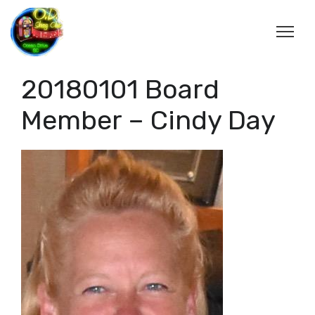
20180101 Board
Member – Cindy Day