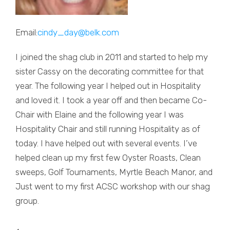
Email:
cindy_day@belk.com
I joined the shag club in 2011 and started to help my
sister Cassy on the decorating committee for that
year. The following year I helped out in Hospitality
and loved it. I took a year off and then became Co-
Chair with Elaine and the following year I was
Hospitality Chair and still running Hospitality as of
today. I have helped out with several events. I’ve
helped clean up my first few Oyster Roasts, Clean
sweeps, Golf Tournaments, Myrtle Beach Manor, and
Just went to my first ACSC workshop with our shag
group.