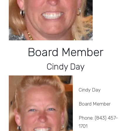
Board Member
Cindy Day
Cindy Day
Board Member
Phone: (843) 457-
1701