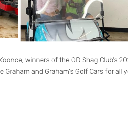
Koonce, winners of the OD Shag Club’s 2
ke Graham and Graham’s Golf Cars for all y