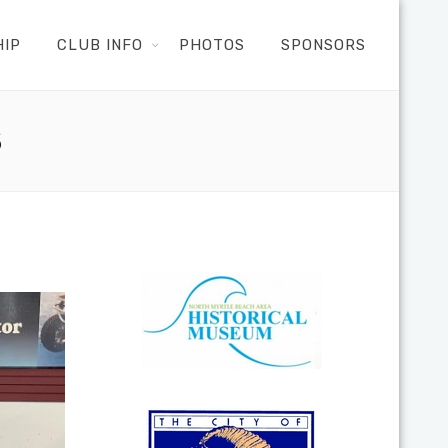
HIP
CLUB INFO
PHOTOS
SPONSORS
S