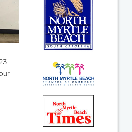
023
our