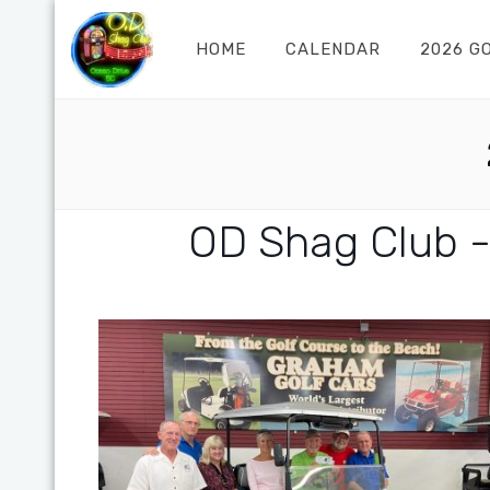
HOME
CALENDAR
2026 G
OD Shag Club -