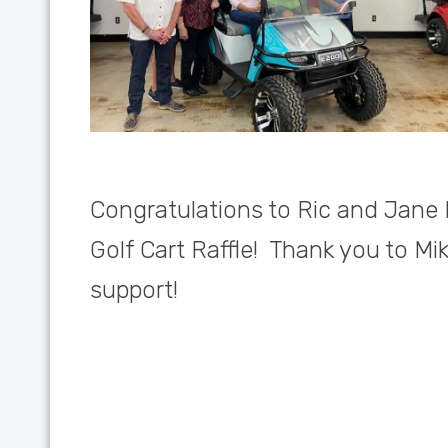
Congratulations to Ric and Jane 
Golf Cart Raffle! Thank you to Mi
support!