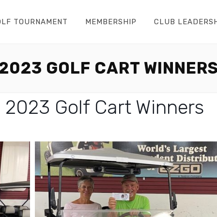
OLF TOURNAMENT
MEMBERSHIP
CLUB LEADERS
2023 GOLF CART WINNER
 2023 Golf Cart Winners