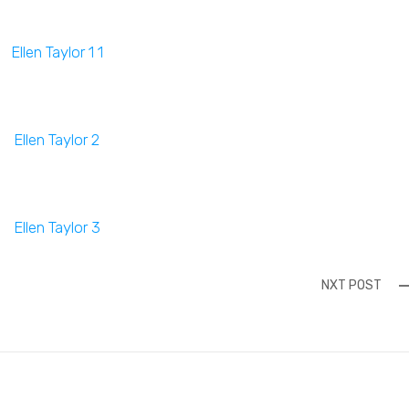
NXT POST