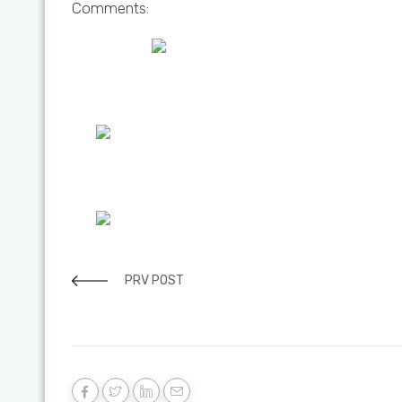
Comments:
PRV POST