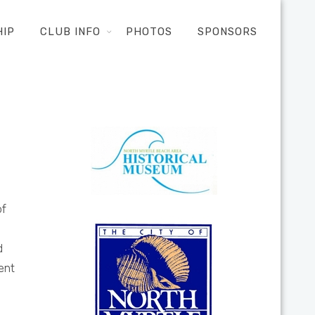
HIP
CLUB INFO
PHOTOS
SPONSORS
of
d
ent