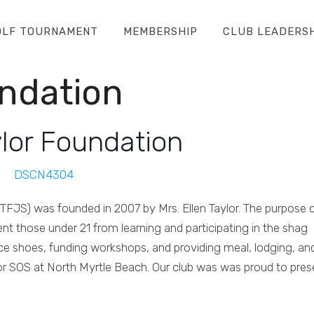
OLF TOURNAMENT
MEMBERSHIP
CLUB LEADERS
undation
ylor Foundation
TFJS) was founded in 2007 by Mrs. Ellen Taylor. The purpose 
ent those under 21 from learning and participating in the shag
nce shoes, funding workshops, and providing meal, lodging, an
r SOS at North Myrtle Beach. Our club was was proud to pres