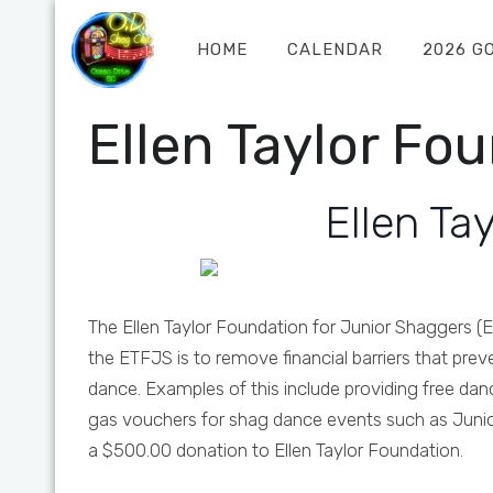
HOME
CALENDAR
2026 G
Ellen Taylor Fo
Ellen Ta
The Ellen Taylor Foundation for Junior Shaggers (E
the ETFJS is to remove financial barriers that prev
dance. Examples of this include providing free da
gas vouchers for shag dance events such as Junio
a $500.00 donation to Ellen Taylor Foundation.