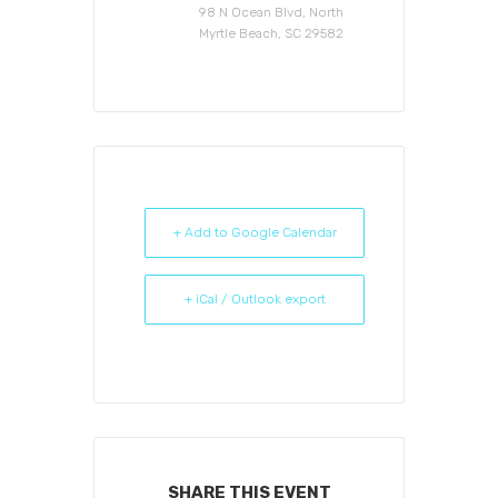
98 N Ocean Blvd, North
Myrtle Beach, SC 29582
+ Add to Google Calendar
+ iCal / Outlook export
SHARE THIS EVENT