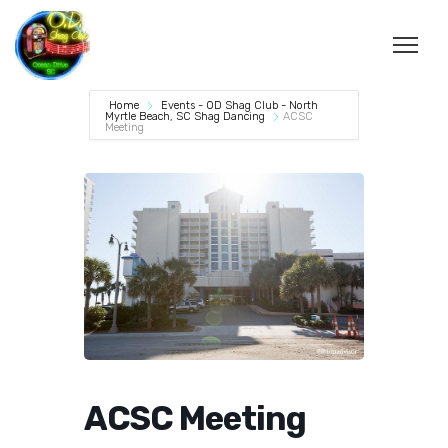
Home
Events - OD Shag Club - North
Myrtle Beach, SC Shag Dancing
ACSC
Meeting
ACSC Meeting