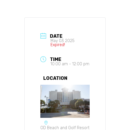
DATE
May 03 2025
Expired!
TIME
10:00 am - 12:00 pm
LOCATION
OD Beach and Golf Resort