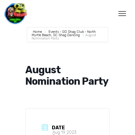
Home
Events - OD Shag Club - North
Myrtle Beach, SC Shag Dancing
August
Nomination Party
August
Nomination Party
DATE
Aug 19 2023