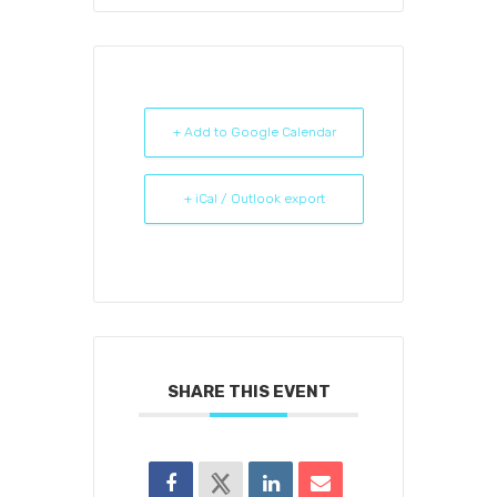
+ Add to Google Calendar
+ iCal / Outlook export
SHARE THIS EVENT