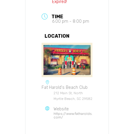
Expired!
TIME
6:00 pm - 8:00 pm
LOCATION
Fat Harold's Beach Club
212 Main St, North
Myrtle Beach, SC 29582
Website
https://www.fatharolds.
com/