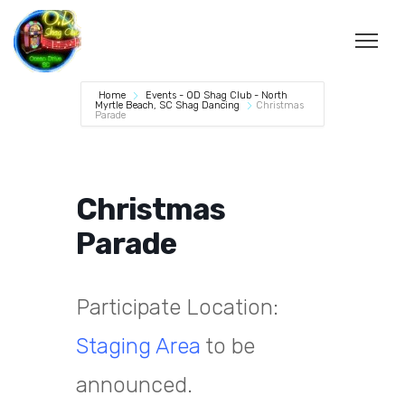
Home
Events - OD Shag Club - North
Myrtle Beach, SC Shag Dancing
Christmas
Parade
Christmas
Parade
Participate Location:
Staging Area
to be
announced.