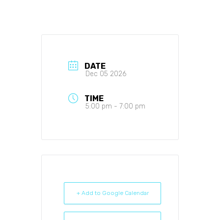
DATE
Dec 05 2026
TIME
5:00 pm - 7:00 pm
+ Add to Google Calendar