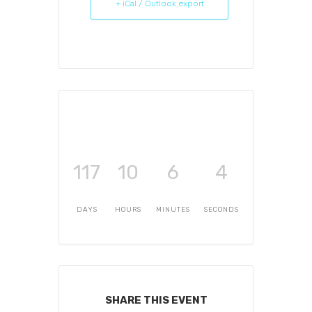
+ iCal / Outlook export
117
10
6
4
DAYS
HOURS
MINUTES
SECONDS
SHARE THIS EVENT