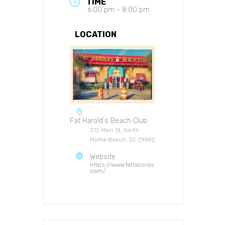
TIME
6:00 pm - 8:00 pm
LOCATION
Fat Harold's Beach Club
212 Main St, North
Myrtle Beach, SC 29582
Website
https://www.fatharolds.
com/