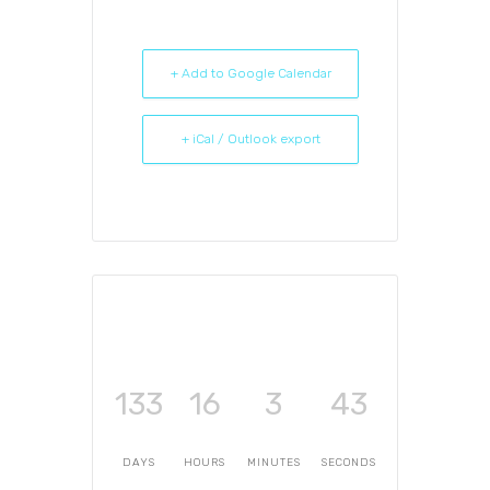
+ Add to Google Calendar
+ iCal / Outlook export
133
16
3
43
DAYS
HOURS
MINUTES
SECONDS