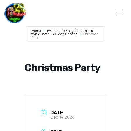
Home
Events - OD Shag Club - North
Myrtle Beach, SC Shag Dancing
Christmas
Party
Christmas Party
DATE
Dec 19 2026