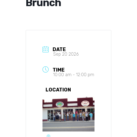
Brunch
DATE
Sep 20 2026
TIME
10:00 am - 12:00 pm
LOCATION