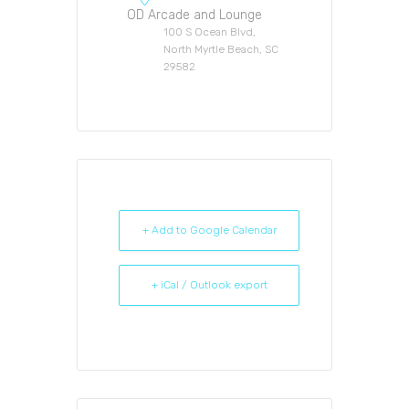
OD Arcade and Lounge
100 S Ocean Blvd,
North Myrtle Beach, SC
29582
+ Add to Google Calendar
+ iCal / Outlook export