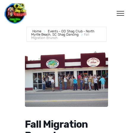
Home
Events - OD Shag Club - North
Myrtle Beach, SC Shag Dancing
Fall
Migration Brunch
Fall Migration