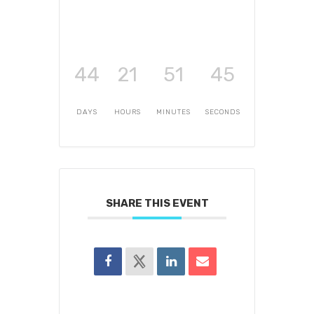
44
21
51
45
DAYS
HOURS
MINUTES
SECONDS
SHARE THIS EVENT