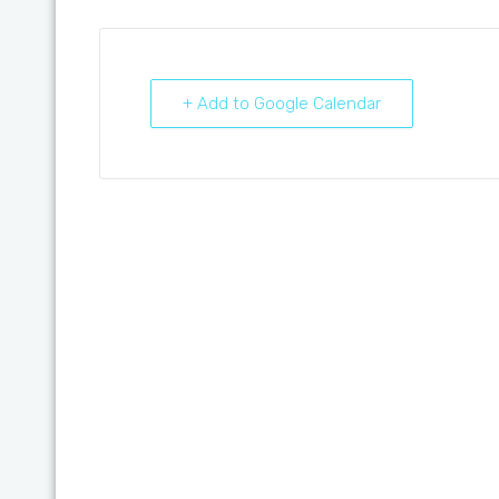
+ Add to Google Calendar