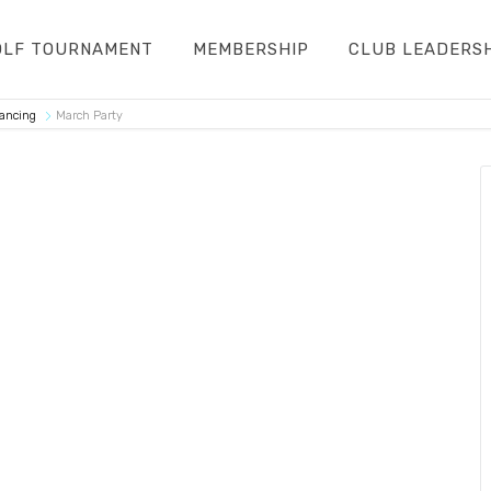
OLF TOURNAMENT
MEMBERSHIP
CLUB LEADERS
Dancing
March Party