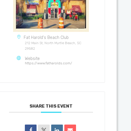
Fat Harold's Beach Club
212 Main St, North Myrtle Beach, SC
29582
Website
https://www.fatharolds.com/
SHARE THIS EVENT