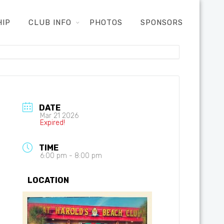
HIP
CLUB INFO
PHOTOS
SPONSORS
DATE
Mar 21 2026
Expired!
TIME
6:00 pm - 8:00 pm
LOCATION