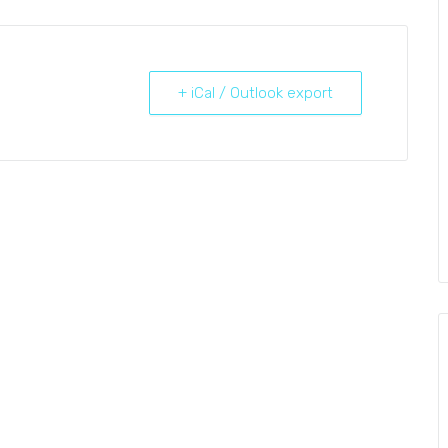
+ iCal / Outlook export