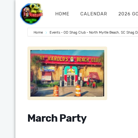
HOME
CALENDAR
2026 G
Home
Events - OD Shag Club - North Myrtle Beach, SC Shag 
March Party