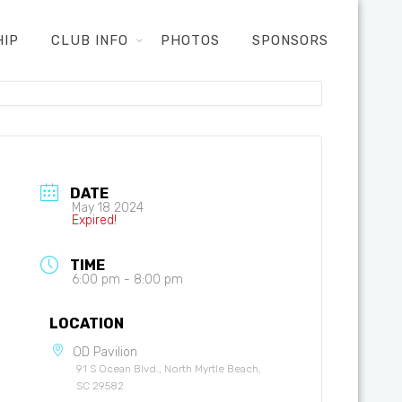
HIP
CLUB INFO
PHOTOS
SPONSORS
DATE
May 18 2024
Expired!
TIME
6:00 pm - 8:00 pm
LOCATION
OD Pavilion
91 S Ocean Blvd., North Myrtle Beach,
SC 29582