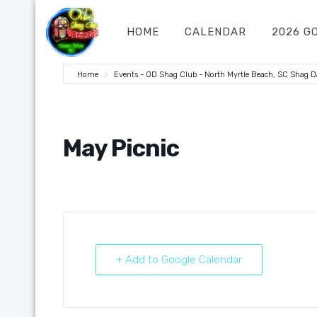
HOME
CALENDAR
2026 G
Home
Events - OD Shag Club - North Myrtle Beach, SC Shag 
May Picnic
+ Add to Google Calendar