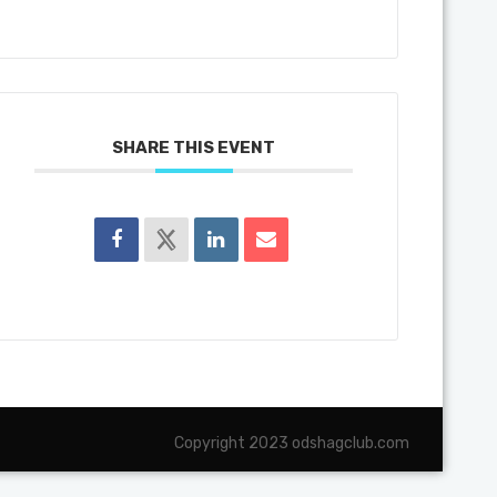
SHARE THIS EVENT
Copyright 2023 odshagclub.com