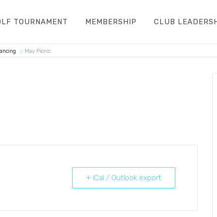
OLF TOURNAMENT
MEMBERSHIP
CLUB LEADERS
Dancing
May Picnic
+ iCal / Outlook export