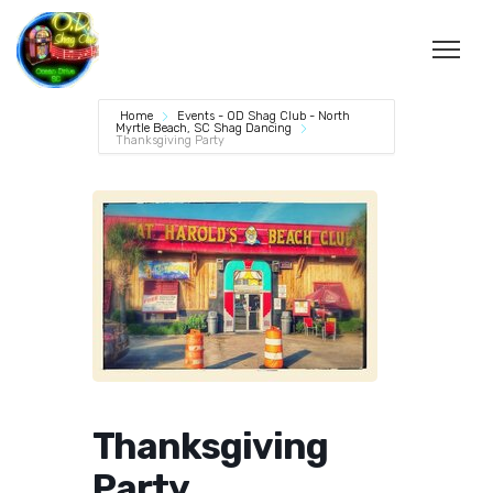
Home
Events - OD Shag Club - North
Myrtle Beach, SC Shag Dancing
Thanksgiving Party
Thanksgiving
Party