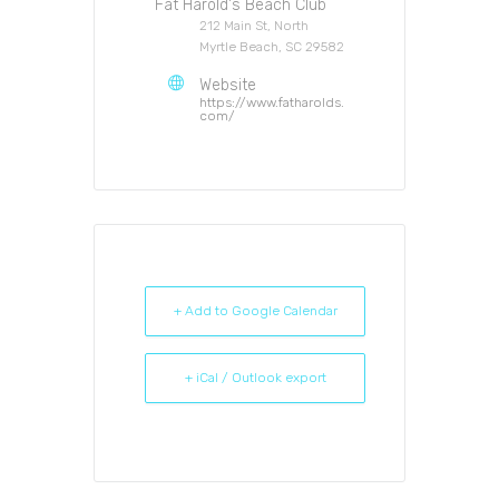
Fat Harold's Beach Club
212 Main St, North
Myrtle Beach, SC 29582
Website
https://www.fatharolds.
com/
+ Add to Google Calendar
+ iCal / Outlook export