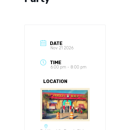
DATE
Nov 21 2026
TIME
6:00 pm - 8:00 pm
LOCATION