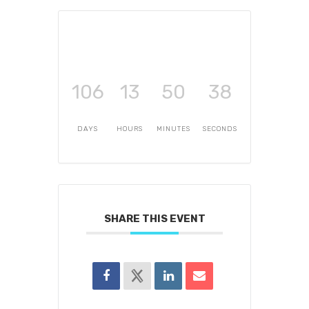
106
13
50
38
DAYS
HOURS
MINUTES
SECONDS
SHARE THIS EVENT