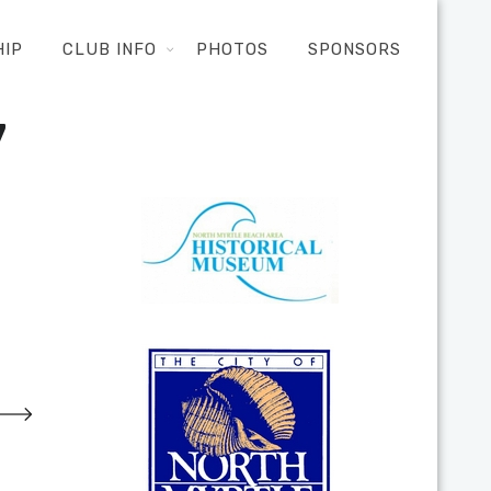
HIP
CLUB INFO
PHOTOS
SPONSORS
7