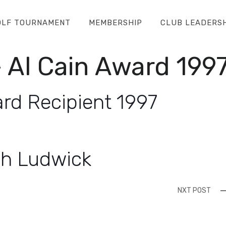
OLF TOURNAMENT
MEMBERSHIP
CLUB LEADERS
 Al Cain Award 199
rd Recipient 1997
sh Ludwick
NXT POST