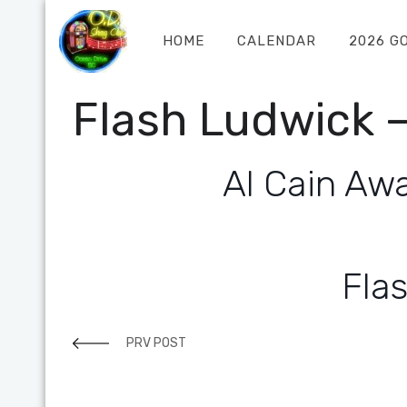
HOME
CALENDAR
2026 G
Flash Ludwick –
Al Cain Awa
Fla
PRV POST