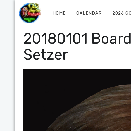
HOME
CALENDAR
2026 G
20180101 Boar
Setzer