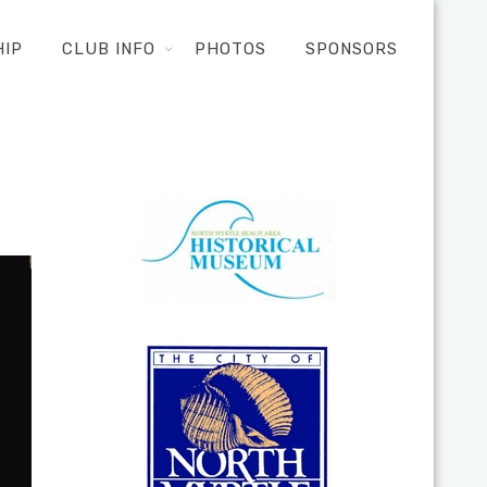
HIP
CLUB INFO
PHOTOS
SPONSORS