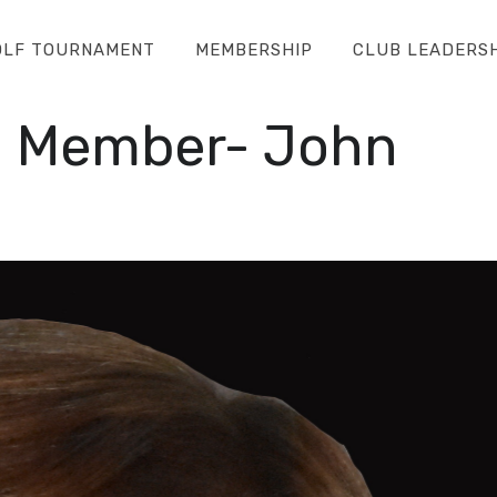
OLF TOURNAMENT
MEMBERSHIP
CLUB LEADERS
d Member- John