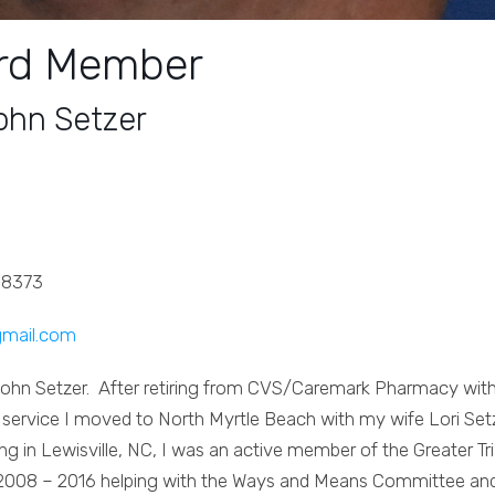
rd Member
ohn Setzer
-8373
gmail.com
John Setzer. After retiring from CVS/Caremark Pharmacy wit
 service I moved to North Myrtle Beach with my wife Lori Set
ving in Lewisville, NC, I was an active member of the Greater Tr
2008 – 2016 helping with the Ways and Means Committee an