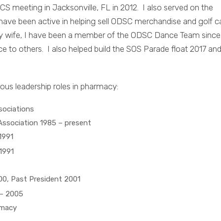
CS meeting in Jacksonville, FL in 2012. I also served on the
have been active in helping sell ODSC merchandise and golf c
 my wife, I have been a member of the ODSC Dance Team since
to others. I also helped build the SOS Parade float 2017 an
rous leadership roles in pharmacy:
ssociations
ssociation 1985 – present
1991
1991
00, Past President 2001
– 2005
rmacy