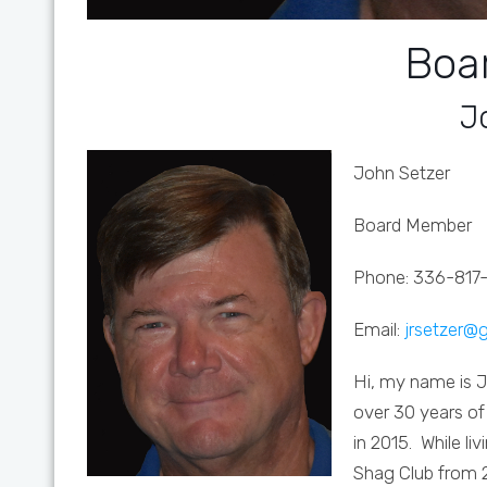
Boa
J
John Setzer
Board Member
Phone: 336-817
Email:
jrsetzer@
Hi, my name is 
over 30 years of
in 2015. While li
Shag Club from 