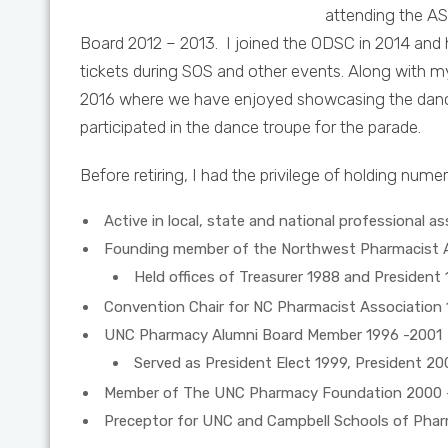
attending the AS
Board 2012 – 2013. I joined the ODSC in 2014 and 
tickets during SOS and other events. Along with
2016 where we have enjoyed showcasing the dance 
participated in the dance troupe for the parade.
Before retiring, I had the privilege of holding nume
Active in local, state and national professional a
Founding member of the Northwest Pharmacist A
Held offices of Treasurer 1988 and President 
Convention Chair for NC Pharmacist Association 
UNC Pharmacy Alumni Board Member 1996 -2001
Served as President Elect 1999, President 20
Member of The UNC Pharmacy Foundation 2000 
Preceptor for UNC and Campbell Schools of Pha