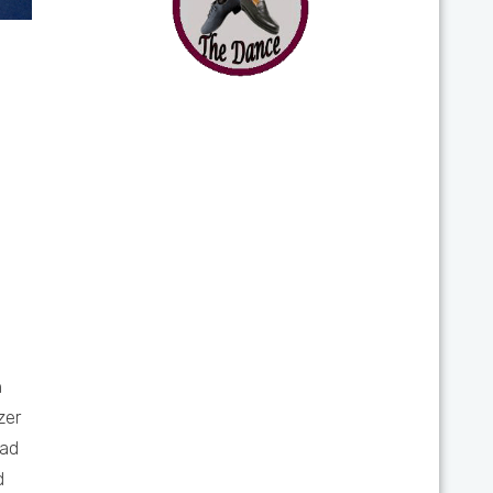
h
zer
iad
d