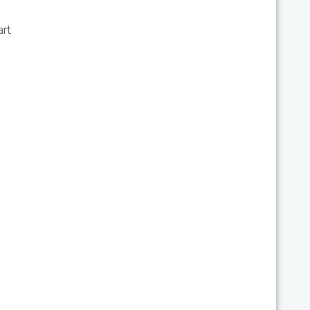
art
d