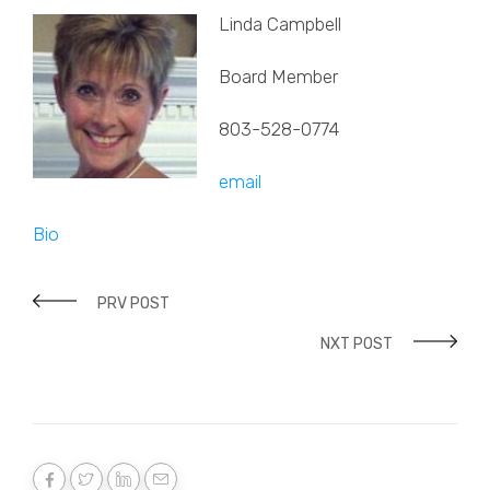
Linda Campbell
Board Member
803-528-0774
email
Bio
PRV POST
NXT POST