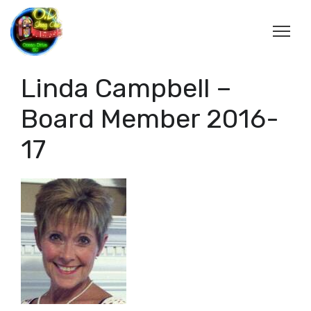
Linda Campbell –
Board Member 2016-
17