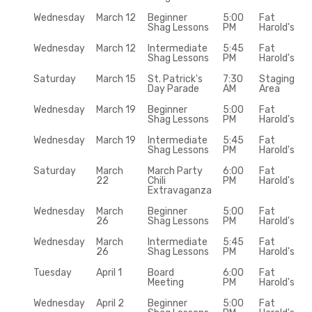
Wednesday
March 12
Beginner
5:00
Fat
Shag Lessons
PM
Harold's
Wednesday
March 12
Intermediate
5:45
Fat
Shag Lessons
PM
Harold's
Saturday
March 15
St. Patrick's
7:30
Staging
Day Parade
AM
Area
Wednesday
March 19
Beginner
5:00
Fat
Shag Lessons
PM
Harold's
Wednesday
March 19
Intermediate
5:45
Fat
Shag Lessons
PM
Harold's
Saturday
March
March Party
6:00
Fat
22
Chili
PM
Harold's
Extravaganza
Wednesday
March
Beginner
5:00
Fat
26
Shag Lessons
PM
Harold's
Wednesday
March
Intermediate
5:45
Fat
26
Shag Lessons
PM
Harold's
Tuesday
April 1
Board
6:00
Fat
Meeting
PM
Harold's
Wednesday
April 2
Beginner
5:00
Fat