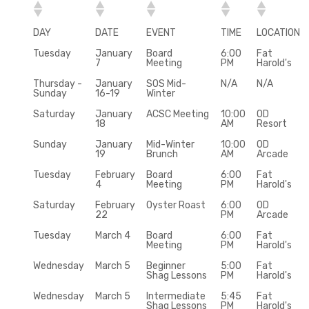
DAY
DATE
EVENT
TIME
LOCATION
Tuesday
January
Board
6:00
Fat
7
Meeting
PM
Harold's
Thursday -
January
SOS Mid-
N/A
N/A
Sunday
16-19
Winter
Saturday
January
ACSC Meeting
10:00
OD
18
AM
Resort
Sunday
January
Mid-Winter
10:00
OD
19
Brunch
AM
Arcade
Tuesday
February
Board
6:00
Fat
4
Meeting
PM
Harold's
Saturday
February
Oyster Roast
6:00
OD
22
PM
Arcade
Tuesday
March 4
Board
6:00
Fat
Meeting
PM
Harold's
Wednesday
March 5
Beginner
5:00
Fat
Shag Lessons
PM
Harold's
Wednesday
March 5
Intermediate
5:45
Fat
Shag Lessons
PM
Harold's