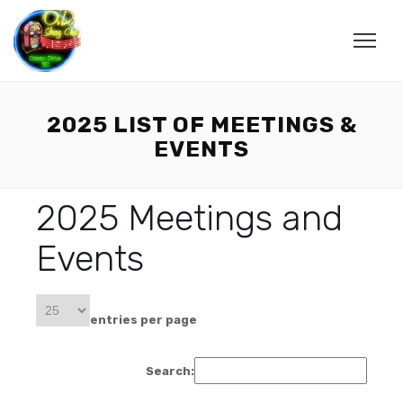
2025 LIST OF MEETINGS &
EVENTS
2025 Meetings and
Events
entries per page
Search: