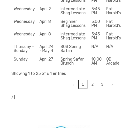
Shag Lessons
PM
Harold's
Wednesday
April 2
Intermediate
5:45
Fat
Shag Lessons
PM
Harold's
Wednesday
April 8
Beginner
5:00
Fat
Shag Lessons
PM
Harold's
Wednesday
April 8
Intermediate
5:45
Fat
Shag Lessons
PM
Harold's
Thursday -
April 24
SOS Spring
N/A
N/A
Sunday
- May 4
Safari
Sunday
April 27
Spring Safari
10:00
OD
Brunch
AM
Arcade
Showing 1 to 25 of 64 entries
‹
1
2
3
›
/]