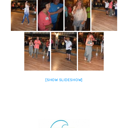
[SHOW SLIDESHOW]