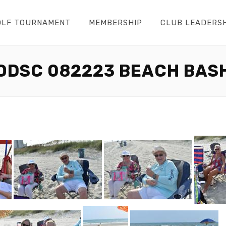
OLF TOURNAMENT
MEMBERSHIP
CLUB LEADERS
ODSC 082223 BEACH BAS