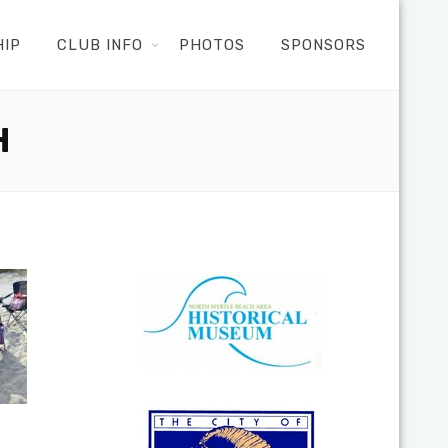
HIP
CLUB INFO
PHOTOS
SPONSORS
H