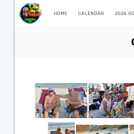
HOME
CALENDAR
2026 G