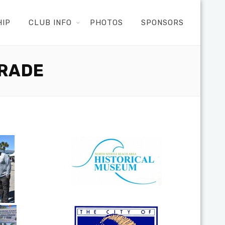
HIP
CLUB INFO
PHOTOS
SPONSORS
ARADE