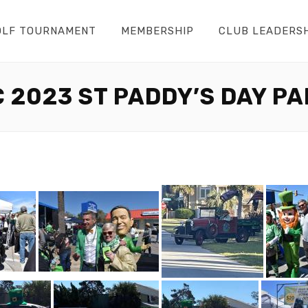
OLF TOURNAMENT
MEMBERSHIP
CLUB LEADERS
 2023 ST PADDY’S DAY P