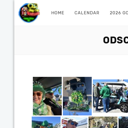
HOME
CALENDAR
2026 G
ODSC