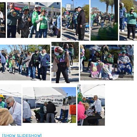
[SHOW SLIDESHOW]