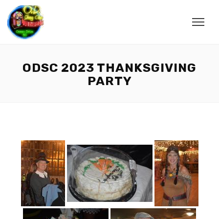
ODSC 2023 THANKSGIVING
PARTY