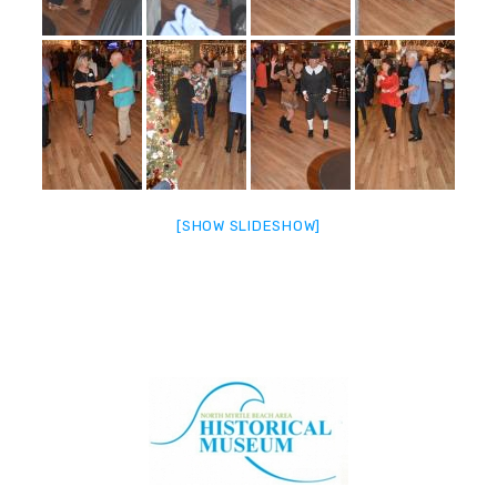
[SHOW SLIDESHOW]