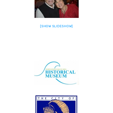
[SHOW SLIDESHOW]