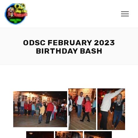
ODSC FEBRUARY 2023
BIRTHDAY BASH