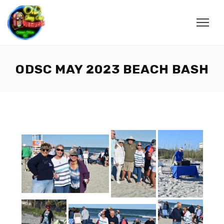
ODSC MAY 2023 BEACH BASH