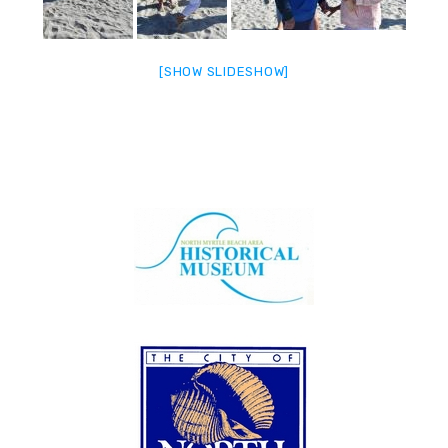
[SHOW SLIDESHOW]