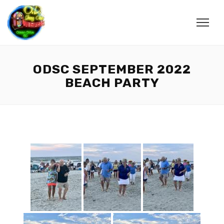
ODSC SEPTEMBER 2022
BEACH PARTY