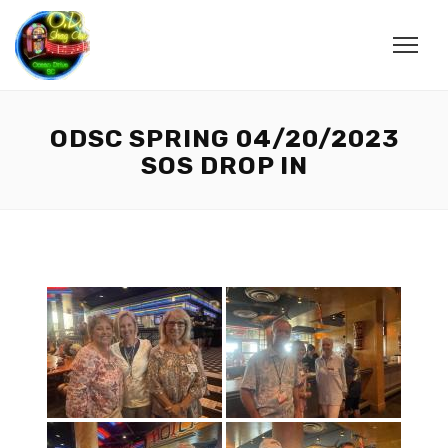
ODSC SPRING 04/20/2023
SOS DROP IN