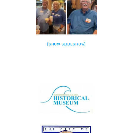
[SHOW SLIDESHOW]