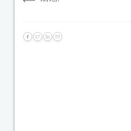
PRV POST