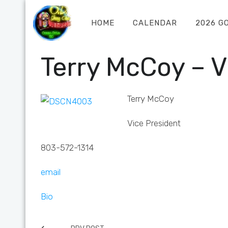
HOME
CALENDAR
2026 G
Terry McCoy – V
Terry McCoy
Vice President
803-572-1314
email
Bio