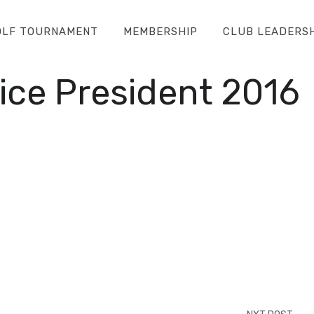
OLF TOURNAMENT
MEMBERSHIP
CLUB LEADERS
ice President 2016