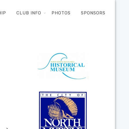
HIP
CLUB INFO
PHOTOS
SPONSORS