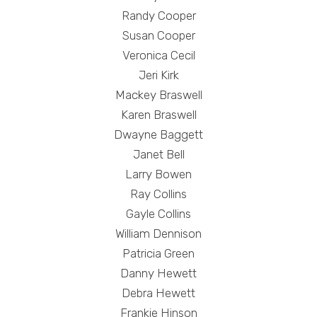
Randy Cooper
Susan Cooper
Veronica Cecil
Jeri Kirk
Mackey Braswell
Karen Braswell
Dwayne Baggett
Janet Bell
Larry Bowen
Ray Collins
Gayle Collins
William Dennison
Patricia Green
Danny Hewett
Debra Hewett
Frankie Hinson