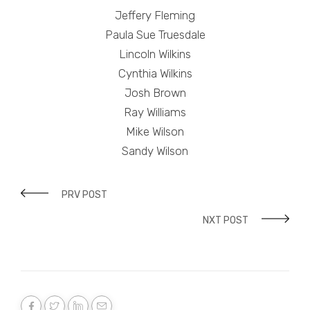
Jeffery Fleming
Paula Sue Truesdale
Lincoln Wilkins
Cynthia Wilkins
Josh Brown
Ray Williams
Mike Wilson
Sandy Wilson
PRV POST
NXT POST