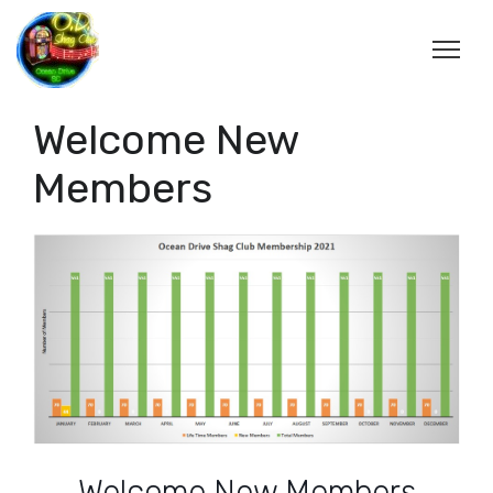
Welcome New
Members
Welcome New Members