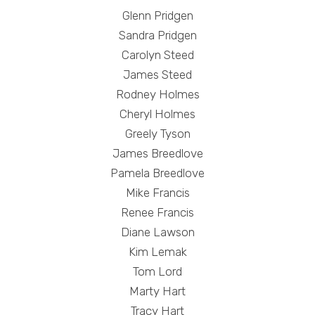
Glenn Pridgen
Sandra Pridgen
Carolyn Steed
James Steed
Rodney Holmes
Cheryl Holmes
Greely Tyson
James Breedlove
Pamela Breedlove
Mike Francis
Renee Francis
Diane Lawson
Kim Lemak
Tom Lord
Marty Hart
Tracy Hart