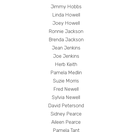
Jimmy Hobbs
Linda Howell
Joey Howell
Ronnie Jackson
Brenda Jackson
Jean Jenkins
Joe Jenkins
Herb Keith
Pamela Medlin
Suzie Morris
Fred Newell
Sylvia Newell
David Petersond
Sidney Pearce
Aileen Pearce
Pamela Tant