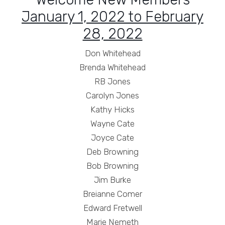
January 1, 2022 to February
28, 2022
Don Whitehead
Brenda Whitehead
RB Jones
Carolyn Jones
Kathy Hicks
Wayne Cate
Joyce Cate
Deb Browning
Bob Browning
Jim Burke
Breianne Comer
Edward Fretwell
Marie Nemeth