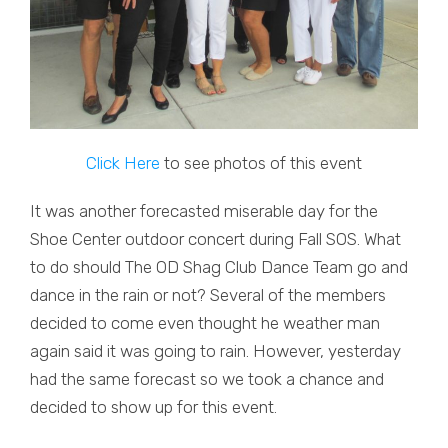
Click Here
to see photos of this event
It was another forecasted miserable day for the
Shoe Center outdoor concert during Fall SOS. What
to do should The OD Shag Club Dance Team go and
dance in the rain or not? Several of the members
decided to come even thought he weather man
again said it was going to rain. However, yesterday
had the same forecast so we took a chance and
decided to show up for this event.