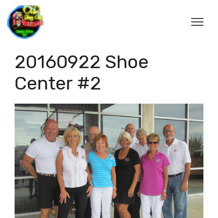
20160922 Shoe
Center #2