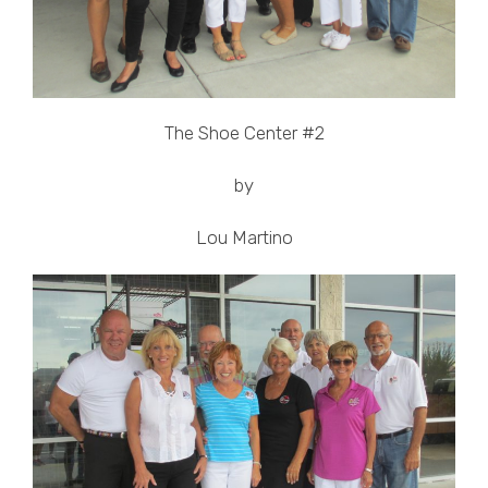
The Shoe Center #2
by
Lou Martino