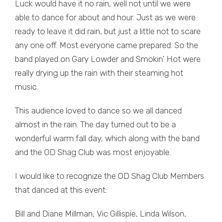
Luck would have it no rain, well not until we were
able to dance for about and hour. Just as we were
ready to leave it did rain, but just a little not to scare
any one off. Most everyone came prepared. So the
band played on Gary Lowder and Smokin’ Hot were
really drying up the rain with their steaming hot
music.
This audience loved to dance so we all danced
almost in the rain. The day turned out to be a
wonderful warm fall day, which along with the band
and the OD Shag Club was most enjoyable.
I would like to recognize the OD Shag Club Members
that danced at this event:
Bill and Diane Millman, Vic Gillispie, Linda Wilson,