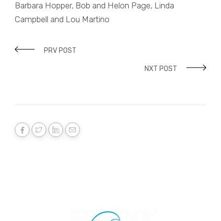
Barbara Hopper, Bob and Helon Page, Linda
Campbell and Lou Martino
PRV POST
NXT POST