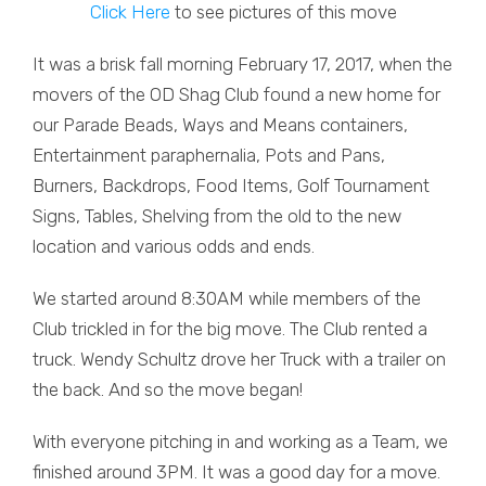
Click Here
to see pictures of this move
It was a brisk fall morning February 17, 2017, when the
movers of the OD Shag Club found a new home for
our Parade Beads, Ways and Means containers,
Entertainment paraphernalia, Pots and Pans,
Burners, Backdrops, Food Items, Golf Tournament
Signs, Tables, Shelving from the old to the new
location and various odds and ends.
We started around 8:30AM while members of the
Club trickled in for the big move. The Club rented a
truck. Wendy Schultz drove her Truck with a trailer on
the back. And so the move began!
With everyone pitching in and working as a Team, we
finished around 3PM. It was a good day for a move.