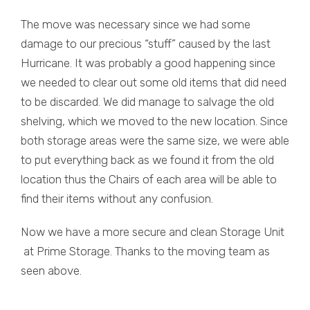
The move was necessary since we had some
damage to our precious “stuff” caused by the last
Hurricane. It was probably a good happening since
we needed to clear out some old items that did need
to be discarded. We did manage to salvage the old
shelving, which we moved to the new location. Since
both storage areas were the same size, we were able
to put everything back as we found it from the old
location thus the Chairs of each area will be able to
find their items without any confusion.
Now we have a more secure and clean Storage Unit
at Prime Storage. Thanks to the moving team as
seen above.