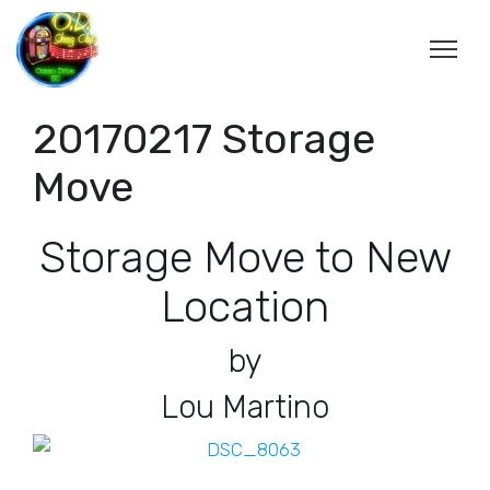
20170217 Storage
Move
Storage Move to New
Location
by
Lou Martino