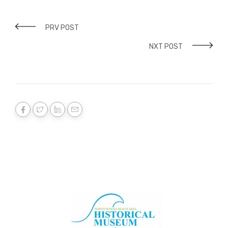
PRV POST
NXT POST