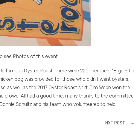
o see Photos of this event
 world famous Oyster Roast. There were 220 members 18 guest 
icken bog was provided for those who didn’t want oysters.
se as well as the 2017 Oyster Roast shirt. Tim Webb won the
the crowd. All had a good time, many thanks to the committee
 Donnie Schultz and his team who volunteered to help.
NXT POST