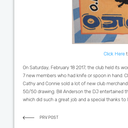
Click Here
t
On Saturday, February 18 2017, the club held its
7 new members who had knife or spoon in hand. Ch
Cathy and Connie sold a lot of new club merchandi
50/50 drawing. Bill Anderson the DJ entertained 
which did such a great job and a special thanks to
PRV POST