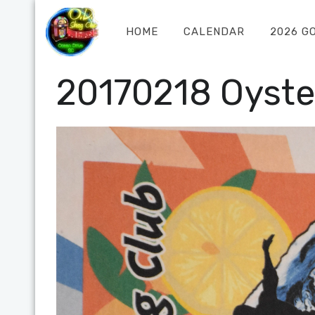
HOME
CALENDAR
2026 G
20170218 Oyste