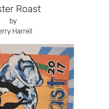
ter Roast
by
rry Harrell