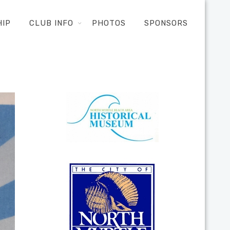
HIP
CLUB INFO
PHOTOS
SPONSORS