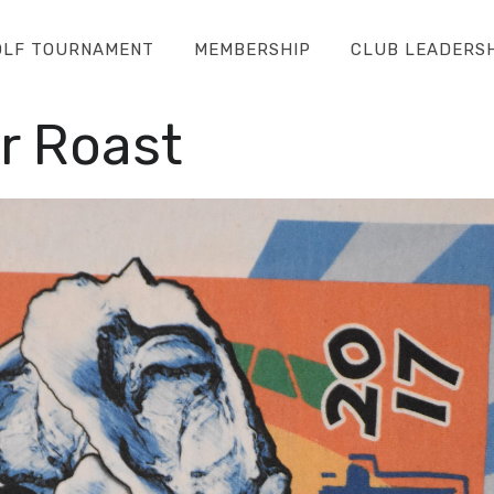
OLF TOURNAMENT
MEMBERSHIP
CLUB LEADERS
r Roast