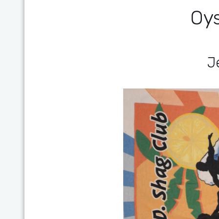
Oys
Je