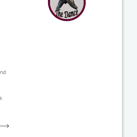
and
s