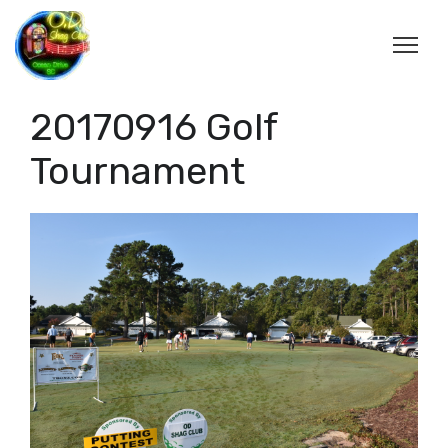
20170916 Golf
Tournament