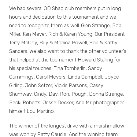
We had several OD Shag club members put in long
hours and dedication to this tournament and we
need to recognize them as well. Glen Strange, Bob
Miller, Ken Meyer, Rich & Karen Young, Our President
Terry McCoy, Billy & Monica Powell, Bob & Kathy
Sanders. We also want to thank the other volunteer’s
that helped at the tournament Howard Stalling for
his special touches, Tina Tomberlin, Sandy
Cummings, Carol Meyers, Linda Campbell, Joyce
Girling, John Setzer, Vickie Parsons, Cassy
Shumway, Cindy, Day, Ron, Pough, Donna Strange,
Becki Roberts, Jesse Decker, And Mr. photographer
himself Lou Martino…
The winner of the longest drive with a marshmallow
was won by Patty Caudle, And the winning team