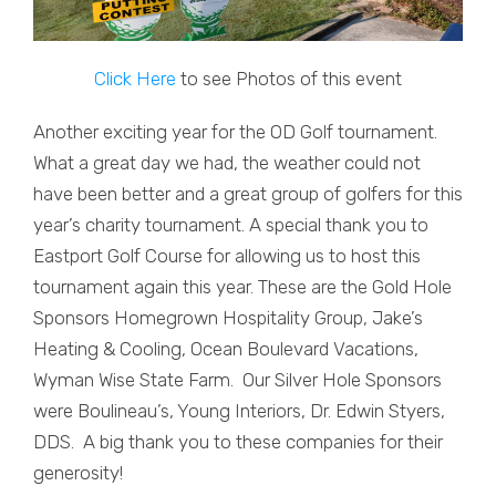
Click Here
to see Photos of this event
Another exciting year for the OD Golf tournament.
What a great day we had, the weather could not
have been better and a great group of golfers for this
year’s charity tournament. A special thank you to
Eastport Golf Course for allowing us to host this
tournament again this year. These are the Gold Hole
Sponsors Homegrown Hospitality Group, Jake’s
Heating & Cooling, Ocean Boulevard Vacations,
Wyman Wise State Farm. Our Silver Hole Sponsors
were Boulineau’s, Young Interiors, Dr. Edwin Styers,
DDS. A big thank you to these companies for their
generosity!