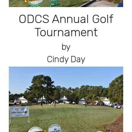
ODCS Annual Golf
Tournament
by
Cindy Day