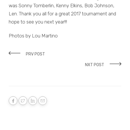
was Sonny Tomberlin, Kenny Elkins, Bob Johnson,
Len. Thank you all for a great 2017 tournament and
hope to see you next year!!!
Photos by Lou Martino
PRV POST
NXT POST