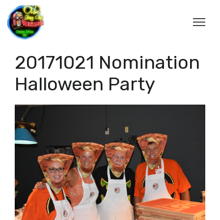
20171021 Nomination
Halloween Party