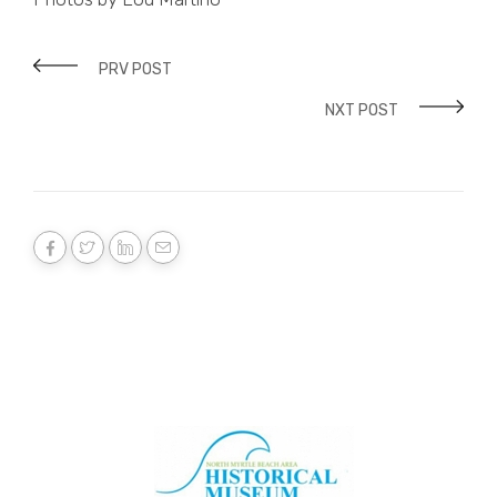
PRV POST
NXT POST