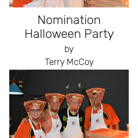
Nomination
Halloween Party
by
Terry McCoy