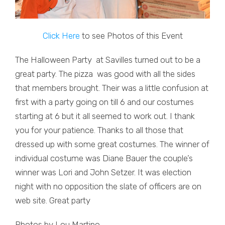
Click Here
to see Photos of this Event
The Halloween Party at Savilles turned out to be a
great party. The pizza was good with all the sides
that members brought. Their was a little confusion at
first with a party going on till 6 and our costumes
starting at 6 but it all seemed to work out. I thank
you for your patience. Thanks to all those that
dressed up with some great costumes. The winner of
individual costume was Diane Bauer the couple’s
winner was Lori and John Setzer. It was election
night with no opposition the slate of officers are on
web site. Great party
Photos by Lou Martino